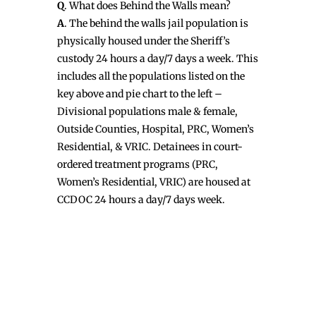
Q
. What does Behind the Walls mean?
A
. The behind the walls jail population is
physically housed under the Sheriff’s
custody 24 hours a day/7 days a week. This
includes all the populations listed on the
key above and pie chart to the left –
Divisional populations male & female,
Outside Counties, Hospital, PRC, Women’s
Residential, & VRIC. Detainees in court-
ordered treatment programs (PRC,
Women’s Residential, VRIC) are housed at
CCDOC 24 hours a day/7 days week.