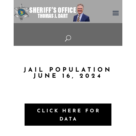
U
JAIL POPULATION
JUNE 16, 2024
CLICK HERE FOR
DATA