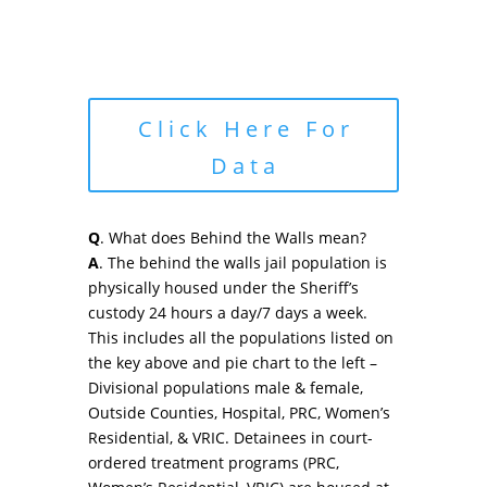
Click Here For
Data
Q
. What does Behind the Walls mean?
A
. The behind the walls jail population is
physically housed under the Sheriff’s
custody 24 hours a day/7 days a week.
This includes all the populations listed on
the key above and pie chart to the left –
Divisional populations male & female,
Outside Counties, Hospital, PRC, Women’s
Residential, & VRIC. Detainees in court-
ordered treatment programs (PRC,