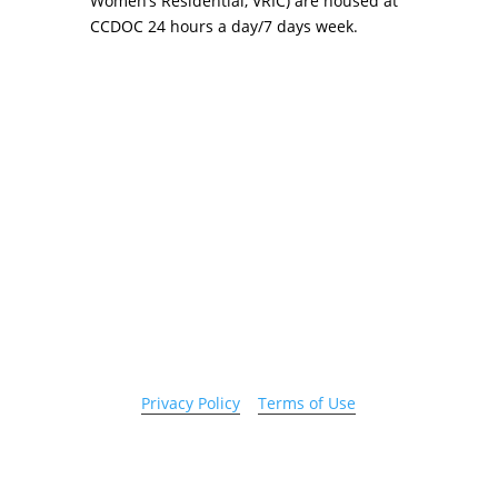
Women’s Residential, VRIC) are housed at
CCDOC 24 hours a day/7 days week.
Copyright 2026 © Cook County Sheriff’s Office. All
Rights Reserved.
Privacy Policy
|
Terms of Use