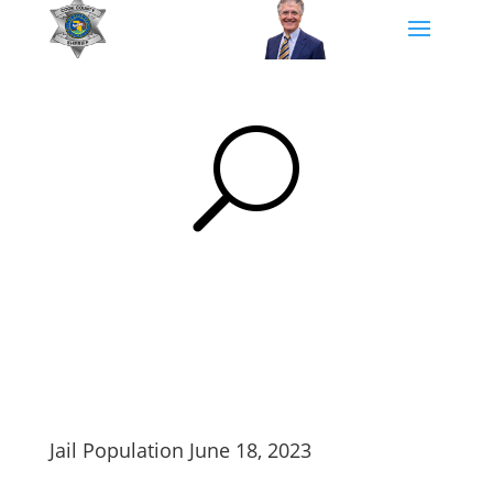
U
Jail Population June 18, 2023