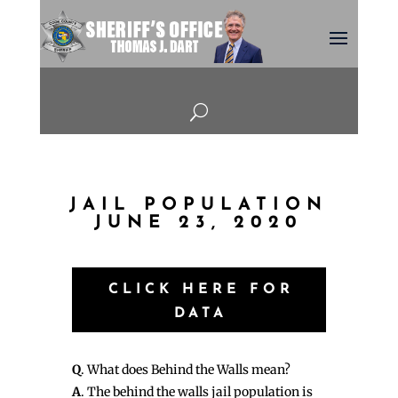
U
JAIL POPULATION
JUNE 23, 2020
CLICK HERE FOR
DATA
Q
. What does Behind the Walls mean?
A
. The behind the walls jail population is