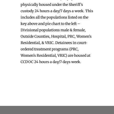
physically housed under the Sheriff’s
custody 24 hours a day/7 days a week. This
includes all the populations listed on the
key above and pie chart to the left –
Divisional populations male & female,
Outside Counties, Hospital, PRC, Women’s
Residential, & VRIC. Detainees in court-
ordered treatment programs (PRC,
Women’s Residential, VRIC) are housed at
CCDOC 24 hours a day/7 days week.