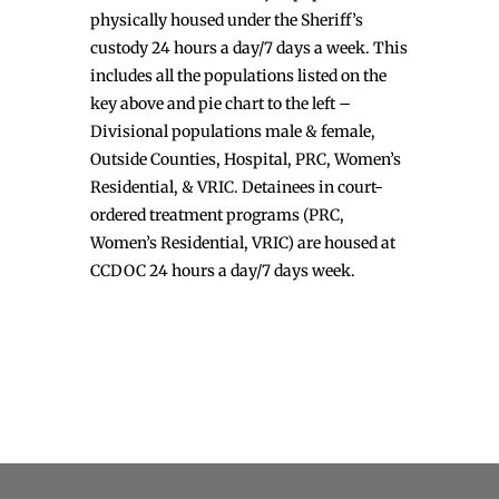
physically housed under the Sheriff’s
custody 24 hours a day/7 days a week. This
includes all the populations listed on the
key above and pie chart to the left –
Divisional populations male & female,
Outside Counties, Hospital, PRC, Women’s
Residential, & VRIC. Detainees in court-
ordered treatment programs (PRC,
Women’s Residential, VRIC) are housed at
CCDOC 24 hours a day/7 days week.