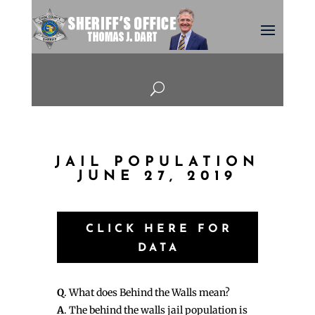
U
JAIL POPULATION
JUNE 27, 2019
CLICK HERE FOR
DATA
Q
. What does Behind the Walls mean?
A
. The behind the walls jail population is