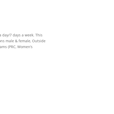
 a day/7 days a week. This
tions male & female, Outside
grams (PRC, Women’s