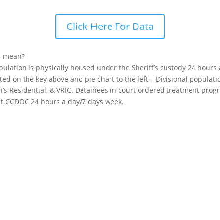
Click Here For Data
s mean?
opulation is physically housed under the Sheriff’s custody 24 hours
sted on the key above and pie chart to the left – Divisional popula
n’s Residential, & VRIC. Detainees in court-ordered treatment pro
 at CCDOC 24 hours a day/7 days week.