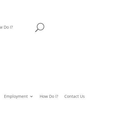
U
w Do I?
Employment
How Do I?
Contact Us