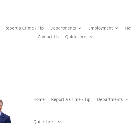
Report a Crime / Tip
Departments
Employment
Ho
Contact Us
Quick Links
Home
Report a Crime / Tip
Departments
Quick Links