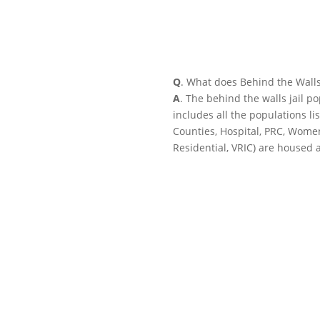
Q
. What does Behind the Wall
A
. The behind the walls jail p
includes all the populations li
Counties, Hospital, PRC, Wome
Residential, VRIC) are housed