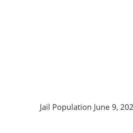
Jail Population June 9, 20