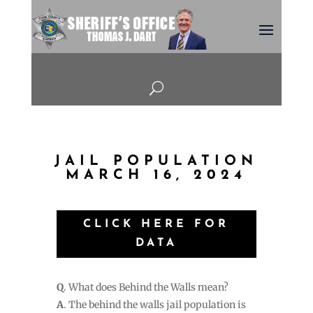
U
JAIL POPULATION
MARCH 16, 2024
CLICK HERE FOR
DATA
Q
. What does Behind the Walls mean?
A
. The behind the walls jail population is