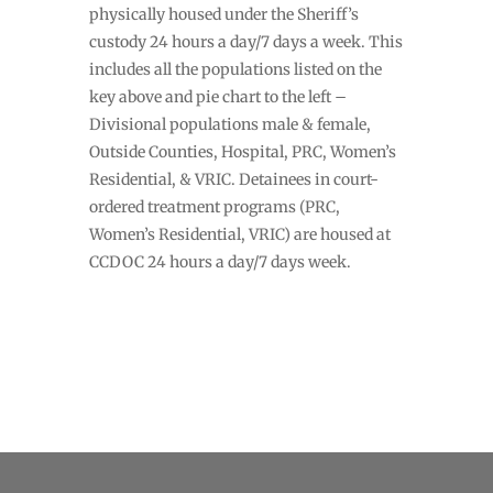
physically housed under the Sheriff’s
custody 24 hours a day/7 days a week. This
includes all the populations listed on the
key above and pie chart to the left –
Divisional populations male & female,
Outside Counties, Hospital, PRC, Women’s
Residential, & VRIC. Detainees in court-
ordered treatment programs (PRC,
Women’s Residential, VRIC) are housed at
CCDOC 24 hours a day/7 days week.