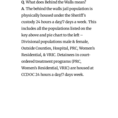
Q
. What does Behind the Walls mean?
A
. The behind the walls jail population is
physically housed under the Sheriff’s
custody 24 hours a day/7 days a week. This
includes all the populations listed on the
key above and pie chart to the left –
Divisional populations male & female,
Outside Counties, Hospital, PRC, Women’s
Residential, & VRIC. Detainees in court-
ordered treatment programs (PRC,
Women’s Residential, VRIC) are housed at
CCDOC 24 hours a day/7 days week.