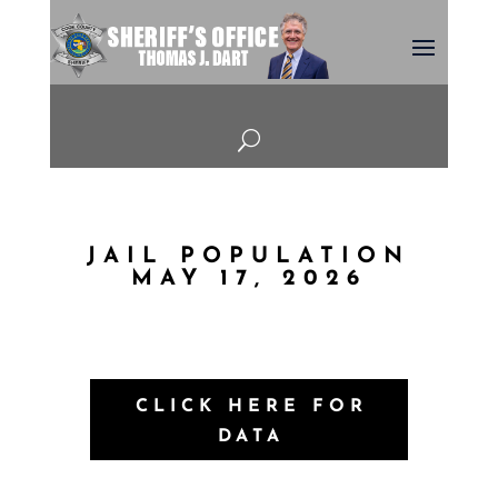
U
JAIL POPULATION
MAY 17, 2026
CLICK HERE FOR
DATA