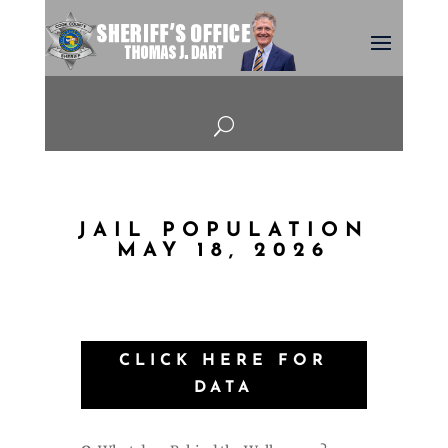
U
JAIL POPULATION
MAY 18, 2026
CLICK HERE FOR
DATA