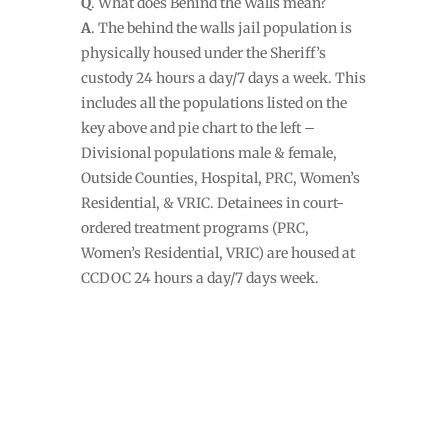
Q
. What does Behind the Walls mean?
A
. The behind the walls jail population is
physically housed under the Sheriff’s
custody 24 hours a day/7 days a week. This
includes all the populations listed on the
key above and pie chart to the left –
Divisional populations male & female,
Outside Counties, Hospital, PRC, Women’s
Residential, & VRIC. Detainees in court-
ordered treatment programs (PRC,
Women’s Residential, VRIC) are housed at
CCDOC 24 hours a day/7 days week.