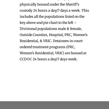
physically housed under the Sheriff’s
custody 24 hours a day/7 days a week. This
includes all the populations listed on the
key above and pie chart to the left –
Divisional populations male & female,
Outside Counties, Hospital, PRC, Women’s
Residential, & VRIC. Detainees in court-
ordered treatment programs (PRC,
Women’s Residential, VRIC) are housed at
CCDOC 24 hours a day/7 days week.