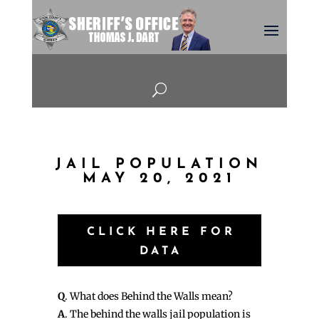
U
JAIL POPULATION
MAY 20, 2021
CLICK HERE FOR
DATA
Q
. What does Behind the Walls mean?
A
. The behind the walls jail population is