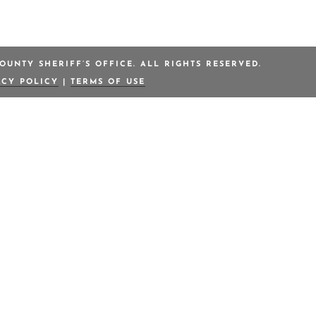
OUNTY SHERIFF’S OFFICE. ALL RIGHTS RESERVED.
ACY POLICY
|
TERMS OF USE