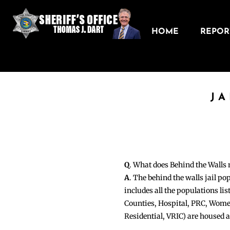
HOME
REPORT
JA
Q
. What does Behind the Walls
A
. The behind the walls jail po
includes all the populations li
Counties, Hospital, PRC, Wome
Residential, VRIC) are housed 