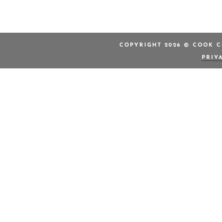
COPYRIGHT 2026 © COOK C
PRIV