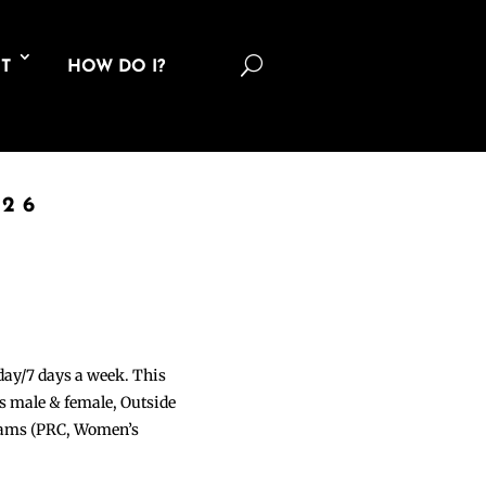
U
T
HOW DO I?
026
 day/7 days a week. This
ons male & female, Outside
grams (PRC, Women’s