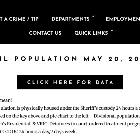
 A CRIME / TIP
DEPARTMENTS
EMPLOYMEN
CONTACT US
QUICK LINKS
IL POPULATION MAY 20, 2
CLICK HERE FOR DATA
 mean?
pulation is physically housed under the Sheriff’s custody 24 hours a
sted on the key above and pie chart to the left – Divisional populati
n’s Residential, & VRIC. Detainees in court-ordered treatment pro
at CCDOC 24 hours a day/7 days week.