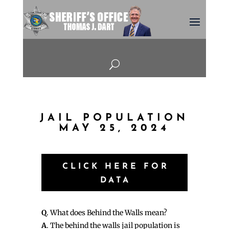
U
JAIL POPULATION
MAY 25, 2024
CLICK HERE FOR
DATA
Q
. What does Behind the Walls mean?
A
. The behind the walls jail population is