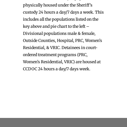
physically housed under the Sheriff’s
custody 24 hours a day/7 days a week. This
includes all the populations listed on the
key above and pie chart to the left –
Divisional populations male & female,
Outside Counties, Hospital, PRC, Women’s
Residential, & VRIC. Detainees in court-
ordered treatment programs (PRC,
Women’s Residential, VRIC) are housed at
CCDOC 24 hours a day/7 days week.