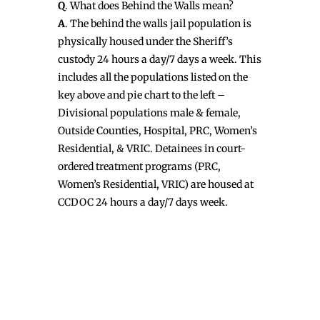
Q
. What does Behind the Walls mean?
A
. The behind the walls jail population is
physically housed under the Sheriff’s
custody 24 hours a day/7 days a week. This
includes all the populations listed on the
key above and pie chart to the left –
Divisional populations male & female,
Outside Counties, Hospital, PRC, Women’s
Residential, & VRIC. Detainees in court-
ordered treatment programs (PRC,
Women’s Residential, VRIC) are housed at
CCDOC 24 hours a day/7 days week.