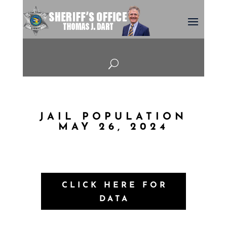
U
JAIL POPULATION
MAY 26, 2024
CLICK HERE FOR
DATA