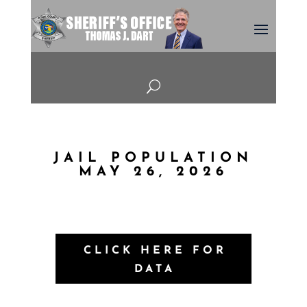
U
JAIL POPULATION
MAY 26, 2026
CLICK HERE FOR
DATA