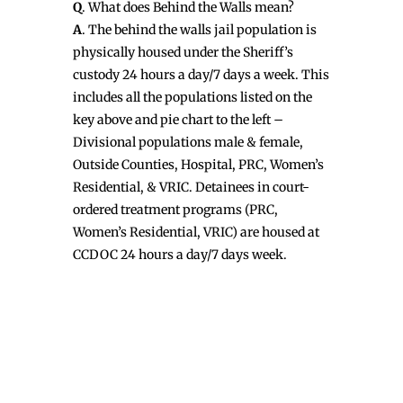
Q
. What does Behind the Walls mean?
A
. The behind the walls jail population is
physically housed under the Sheriff’s
custody 24 hours a day/7 days a week. This
includes all the populations listed on the
key above and pie chart to the left –
Divisional populations male & female,
Outside Counties, Hospital, PRC, Women’s
Residential, & VRIC. Detainees in court-
ordered treatment programs (PRC,
Women’s Residential, VRIC) are housed at
CCDOC 24 hours a day/7 days week.