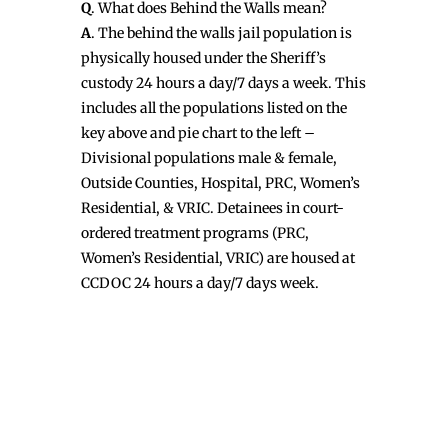
Q
. What does Behind the Walls mean?
A
. The behind the walls jail population is
physically housed under the Sheriff’s
custody 24 hours a day/7 days a week. This
includes all the populations listed on the
key above and pie chart to the left –
Divisional populations male & female,
Outside Counties, Hospital, PRC, Women’s
Residential, & VRIC. Detainees in court-
ordered treatment programs (PRC,
Women’s Residential, VRIC) are housed at
CCDOC 24 hours a day/7 days week.