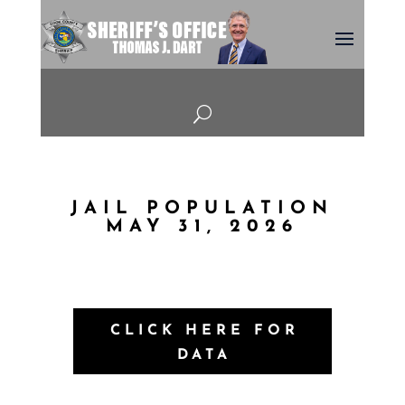
U
JAIL POPULATION
MAY 31, 2026
CLICK HERE FOR
DATA