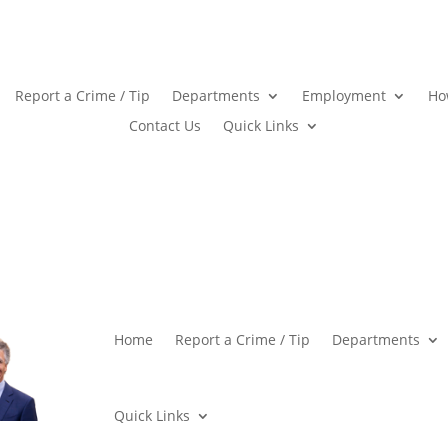
Report a Crime / Tip
Departments
Employment
Ho
Contact Us
Quick Links
Home
Report a Crime / Tip
Departments
Quick Links