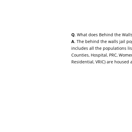
Q
. What does Behind the Wall
A
. The behind the walls jail p
includes all the populations li
Counties, Hospital, PRC, Wome
Residential, VRIC) are housed