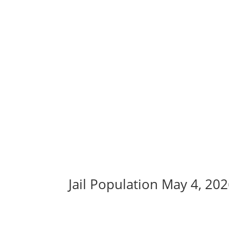
Jail Population May 4, 20