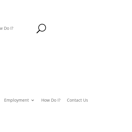
U
w Do I?
Employment
How Do I?
Contact Us