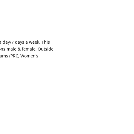
 a day/7 days a week. This
tions male & female, Outside
grams (PRC, Women’s