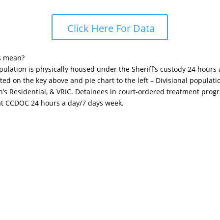
Click Here For Data
s mean?
opulation is physically housed under the Sheriff’s custody 24 hours
sted on the key above and pie chart to the left – Divisional popula
n’s Residential, & VRIC. Detainees in court-ordered treatment pro
 at CCDOC 24 hours a day/7 days week.