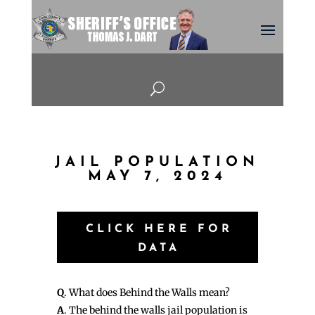
U
JAIL POPULATION
MAY 7, 2024
CLICK HERE FOR
DATA
Q
. What does Behind the Walls mean?
A
. The behind the walls jail population is