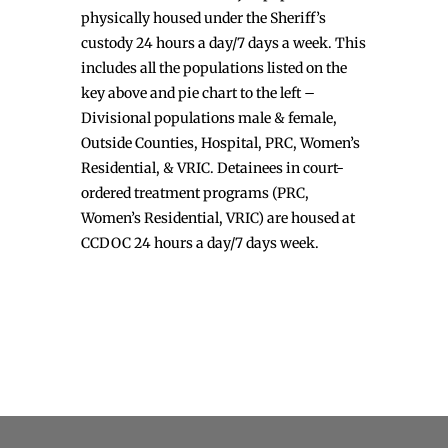
physically housed under the Sheriff’s
custody 24 hours a day/7 days a week. This
includes all the populations listed on the
key above and pie chart to the left –
Divisional populations male & female,
Outside Counties, Hospital, PRC, Women’s
Residential, & VRIC. Detainees in court-
ordered treatment programs (PRC,
Women’s Residential, VRIC) are housed at
CCDOC 24 hours a day/7 days week.