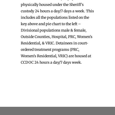
physically housed under the Sheriff’s
custody 24 hours a day/7 days a week. This
includes all the populations listed on the
key above and pie chart to the left –
Divisional populations male & female,
Outside Counties, Hospital, PRC, Women’s
Residential, & VRIC. Detainees in court-
ordered treatment programs (PRC,
Women’s Residential, VRIC) are housed at
CCDOC 24 hours a day/7 days week.