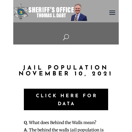
U
JAIL POPULATION
NOVEMBER 10, 2021
CLICK HERE FOR
DATA
Q
. What does Behind the Walls mean?
A
. The behind the walls jail population is