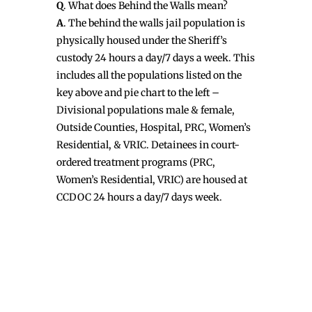
Q
. What does Behind the Walls mean?
A
. The behind the walls jail population is
physically housed under the Sheriff’s
custody 24 hours a day/7 days a week. This
includes all the populations listed on the
key above and pie chart to the left –
Divisional populations male & female,
Outside Counties, Hospital, PRC, Women’s
Residential, & VRIC. Detainees in court-
ordered treatment programs (PRC,
Women’s Residential, VRIC) are housed at
CCDOC 24 hours a day/7 days week.