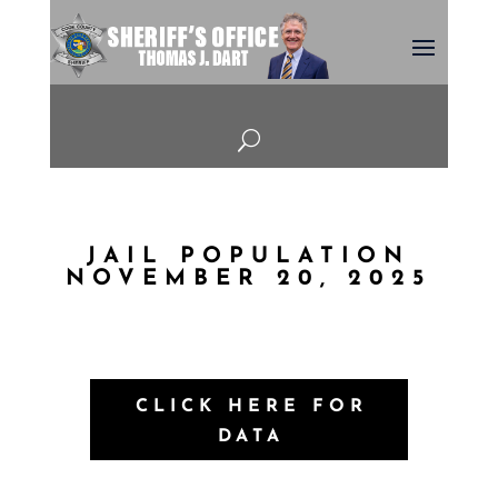
U
JAIL POPULATION
NOVEMBER 20, 2025
CLICK HERE FOR
DATA