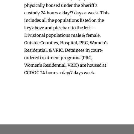
physically housed under the Sheriff’s
custody 24 hours a day/7 days a week. This
includes all the populations listed on the
key above and pie chart to the left –
Divisional populations male & female,
Outside Counties, Hospital, PRC, Women’s
Residential, & VRIC. Detainees in court-
ordered treatment programs (PRC,
Women’s Residential, VRIC) are housed at
CCDOC 24 hours a day/7 days week.