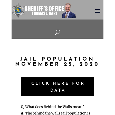
U
JAIL POPULATION
NOVEMBER 25, 2020
CLICK HERE FOR
DATA
Q
. What does Behind the Walls mean?
A
. The behind the walls jail population is