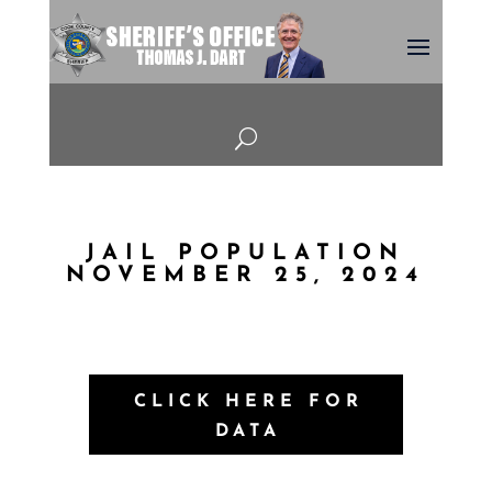
U
JAIL POPULATION
NOVEMBER 25, 2024
CLICK HERE FOR
DATA