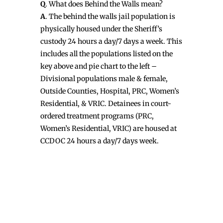
Q
. What does Behind the Walls mean?
A
. The behind the walls jail population is
physically housed under the Sheriff’s
custody 24 hours a day/7 days a week. This
includes all the populations listed on the
key above and pie chart to the left –
Divisional populations male & female,
Outside Counties, Hospital, PRC, Women’s
Residential, & VRIC. Detainees in court-
ordered treatment programs (PRC,
Women’s Residential, VRIC) are housed at
CCDOC 24 hours a day/7 days week.