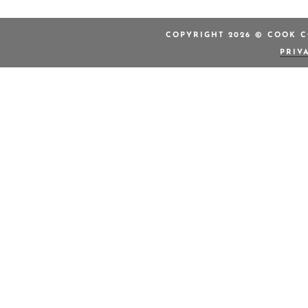
COPYRIGHT 2026 © COOK C
PRIV