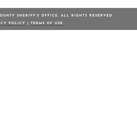
OUNTY SHERIFF’S OFFICE. ALL RIGHTS RESERVED.
ACY POLICY
|
TERMS OF USE