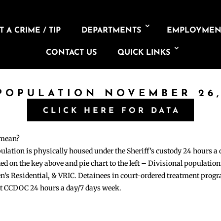
 A CRIME / TIP
DEPARTMENTS
EMPLOYMEN
CONTACT US
QUICK LINKS
 POPULATION NOVEMBER 26,
CLICK HERE FOR DATA
 mean?
pulation is physically housed under the Sheriff’s custody 24 hours a
sted on the key above and pie chart to the left – Divisional populati
n’s Residential, & VRIC. Detainees in court-ordered treatment pro
at CCDOC 24 hours a day/7 days week.