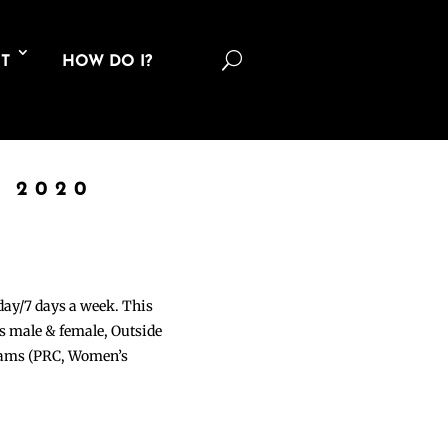
U
T
HOW DO I?
 2020
 day/7 days a week. This
ons male & female, Outside
grams (PRC, Women’s