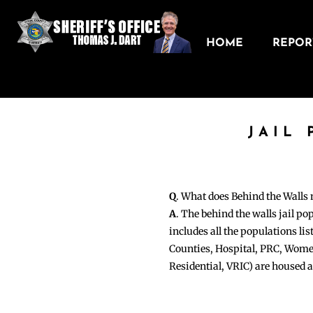
HOME
REPORT
JAIL
Q
. What does Behind the Walls
A
. The behind the walls jail po
includes all the populations li
Counties, Hospital, PRC, Wome
Residential, VRIC) are housed 