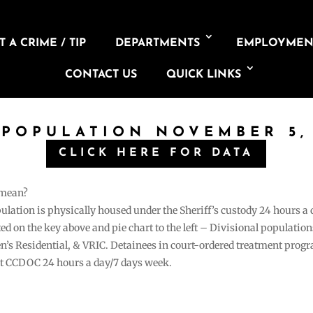
 A CRIME / TIP
DEPARTMENTS
EMPLOYMEN
CONTACT US
QUICK LINKS
 POPULATION NOVEMBER 5,
CLICK HERE FOR DATA
 mean?
pulation is physically housed under the Sheriff’s custody 24 hours a
sted on the key above and pie chart to the left – Divisional populati
n’s Residential, & VRIC. Detainees in court-ordered treatment pro
at CCDOC 24 hours a day/7 days week.