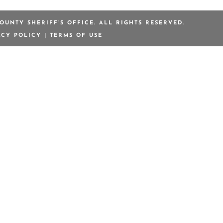
OUNTY SHERIFF’S OFFICE. ALL RIGHTS RESERVED.
ACY POLICY
|
TERMS OF USE