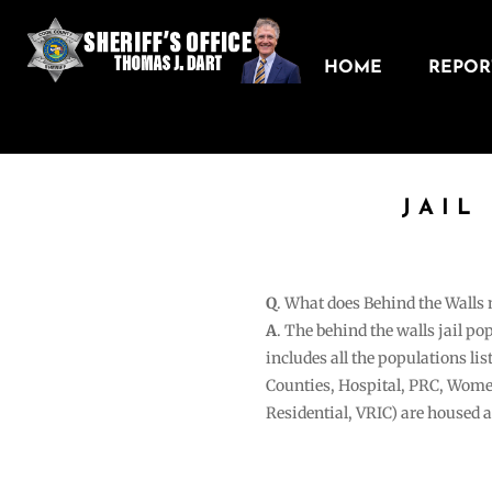
HOME
REPORT
JAIL
Q
. What does Behind the Walls
A
. The behind the walls jail po
includes all the populations li
Counties, Hospital, PRC, Wome
Residential, VRIC) are housed 