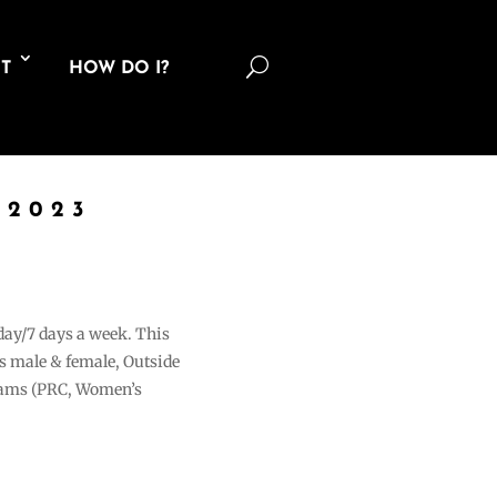
U
T
HOW DO I?
 2023
 day/7 days a week. This
ons male & female, Outside
grams (PRC, Women’s