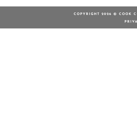
COPYRIGHT 2026 © COOK C
PRIV