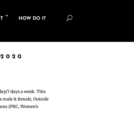
U
T
HOW DO I?
 2020
 day/7 days a week. This
ons male & female, Outside
grams (PRC, Women’s