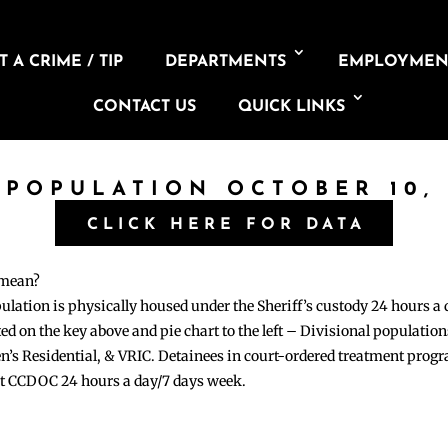
 A CRIME / TIP
DEPARTMENTS
EMPLOYMEN
CONTACT US
QUICK LINKS
 POPULATION OCTOBER 10,
CLICK HERE FOR DATA
 mean?
pulation is physically housed under the Sheriff’s custody 24 hours a
sted on the key above and pie chart to the left – Divisional populati
n’s Residential, & VRIC. Detainees in court-ordered treatment pro
at CCDOC 24 hours a day/7 days week.