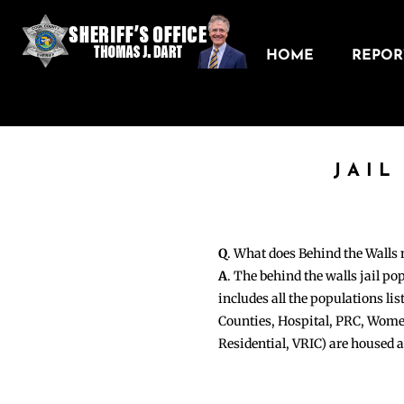
HOME
REPORT
JAIL
Q
. What does Behind the Walls
A
. The behind the walls jail po
includes all the populations li
Counties, Hospital, PRC, Wome
Residential, VRIC) are housed 