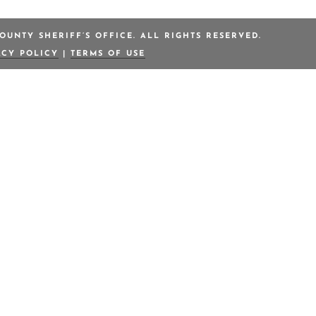
OUNTY SHERIFF’S OFFICE. ALL RIGHTS RESERVED.
ACY POLICY
|
TERMS OF USE