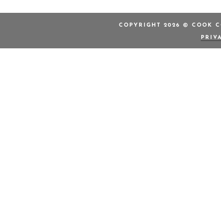
COPYRIGHT 2026 © COOK C
PRIV