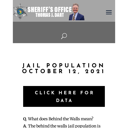
U
JAIL POPULATION
OCTOBER 12, 2021
CLICK HERE FOR
DATA
Q
. What does Behind the Walls mean?
A
. The behind the walls jail population is