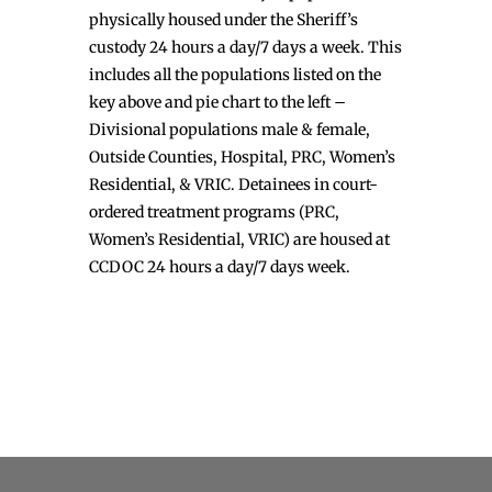
physically housed under the Sheriff’s
custody 24 hours a day/7 days a week. This
includes all the populations listed on the
key above and pie chart to the left –
Divisional populations male & female,
Outside Counties, Hospital, PRC, Women’s
Residential, & VRIC. Detainees in court-
ordered treatment programs (PRC,
Women’s Residential, VRIC) are housed at
CCDOC 24 hours a day/7 days week.