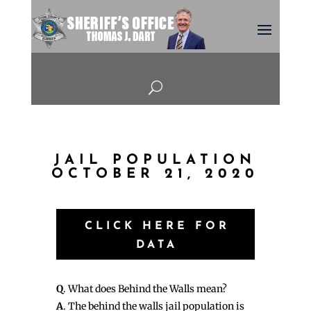
U
JAIL POPULATION
OCTOBER 21, 2020
CLICK HERE FOR
DATA
Q
. What does Behind the Walls mean?
A
. The behind the walls jail population is