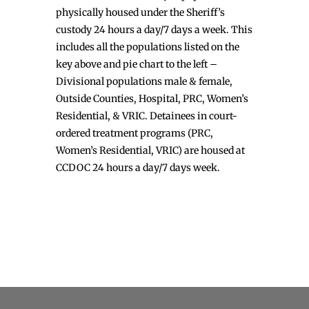
physically housed under the Sheriff’s
custody 24 hours a day/7 days a week. This
includes all the populations listed on the
key above and pie chart to the left –
Divisional populations male & female,
Outside Counties, Hospital, PRC, Women’s
Residential, & VRIC. Detainees in court-
ordered treatment programs (PRC,
Women’s Residential, VRIC) are housed at
CCDOC 24 hours a day/7 days week.