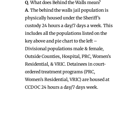
Q
. What does Behind the Walls mean?
A
. The behind the walls jail population is
physically housed under the Sheriff’s
custody 24 hours a day/7 days a week. This
includes all the populations listed on the
key above and pie chart to the left –
Divisional populations male & female,
Outside Counties, Hospital, PRC, Women’s
Residential, & VRIC. Detainees in court-
ordered treatment programs (PRC,
Women’s Residential, VRIC) are housed at
CCDOC 24 hours a day/7 days week.