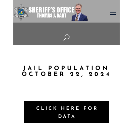
U
JAIL POPULATION
OCTOBER 22, 2024
CLICK HERE FOR
DATA