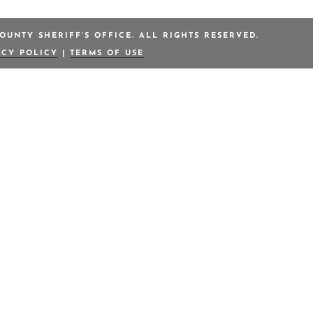
OUNTY SHERIFF’S OFFICE. ALL RIGHTS RESERVED.
ACY POLICY
|
TERMS OF USE