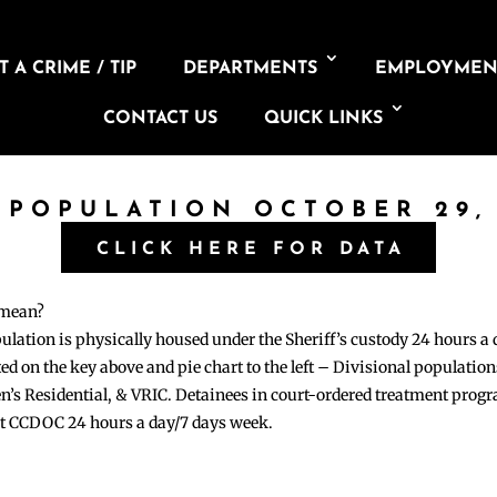
 A CRIME / TIP
DEPARTMENTS
EMPLOYMEN
CONTACT US
QUICK LINKS
 POPULATION OCTOBER 29,
CLICK HERE FOR DATA
 mean?
pulation is physically housed under the Sheriff’s custody 24 hours a
sted on the key above and pie chart to the left – Divisional populati
n’s Residential, & VRIC. Detainees in court-ordered treatment pro
at CCDOC 24 hours a day/7 days week.