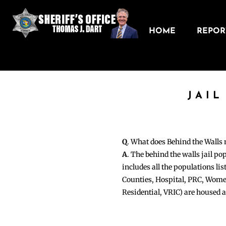
HOME
REPORT
JAIL
Q
. What does Behind the Walls
A
. The behind the walls jail po
includes all the populations li
Counties, Hospital, PRC, Wome
Residential, VRIC) are housed 