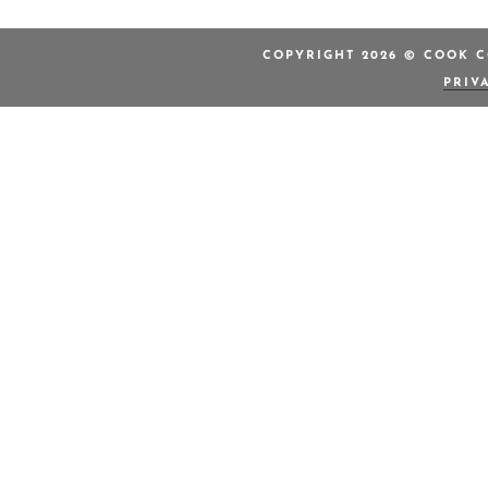
COPYRIGHT 2026 © COOK C
PRIV