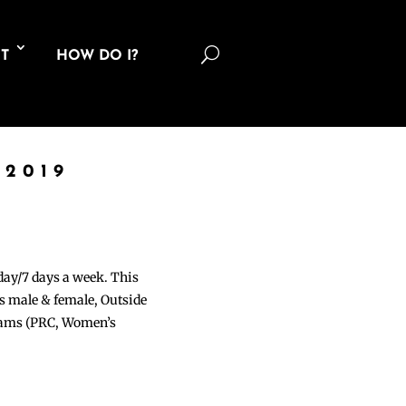
U
T
HOW DO I?
 2019
 day/7 days a week. This
ons male & female, Outside
grams (PRC, Women’s