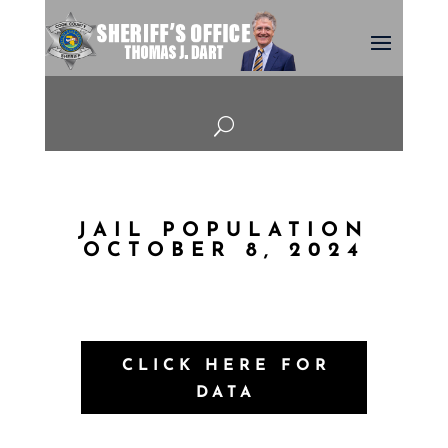
U
JAIL POPULATION
OCTOBER 8, 2024
CLICK HERE FOR
DATA