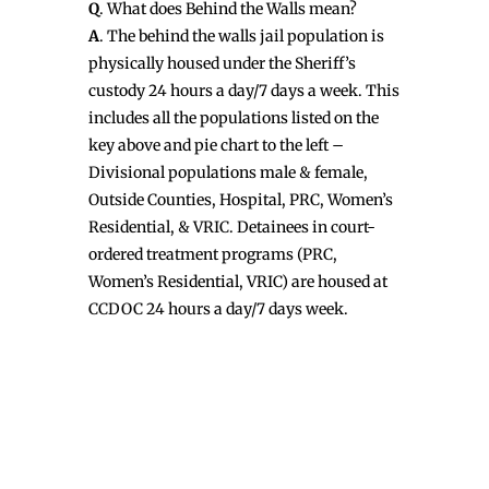
Q
. What does Behind the Walls mean?
A
. The behind the walls jail population is
physically housed under the Sheriff’s
custody 24 hours a day/7 days a week. This
includes all the populations listed on the
key above and pie chart to the left –
Divisional populations male & female,
Outside Counties, Hospital, PRC, Women’s
Residential, & VRIC. Detainees in court-
ordered treatment programs (PRC,
Women’s Residential, VRIC) are housed at
CCDOC 24 hours a day/7 days week.