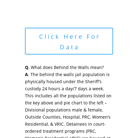
Click Here For
Data
Q
. What does Behind the Walls mean?
A
. The behind the walls jail population is
physically housed under the Sheriff’s
custody 24 hours a day/7 days a week.
This includes all the populations listed on
the key above and pie chart to the left –
Divisional populations male & female,
Outside Counties, Hospital, PRC, Women’s
Residential, & VRIC. Detainees in court-
ordered treatment programs (PRC,