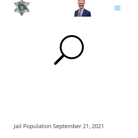
U
Jail Population September 21, 2021