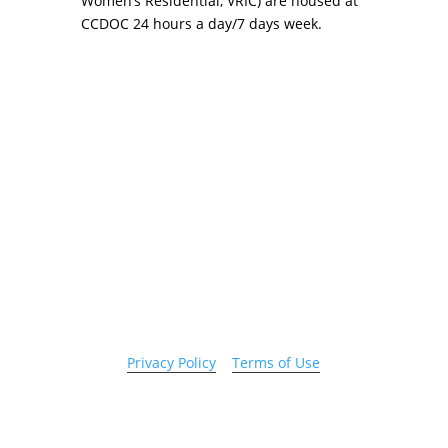
Women’s Residential, VRIC) are housed at
CCDOC 24 hours a day/7 days week.
Copyright 2026 © Cook County Sheriff’s Office. All
Rights Reserved.
Privacy Policy
|
Terms of Use