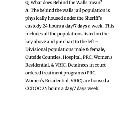
Q
. What does Behind the Walls mean?
A
. The behind the walls jail population is
physically housed under the Sheriff’s
custody 24 hours a day/7 days a week. This
includes all the populations listed on the
key above and pie chart to the left –
Divisional populations male & female,
Outside Counties, Hospital, PRC, Women’s
Residential, & VRIC. Detainees in court-
ordered treatment programs (PRC,
Women’s Residential, VRIC) are housed at
CCDOC 24 hours a day/7 days week.