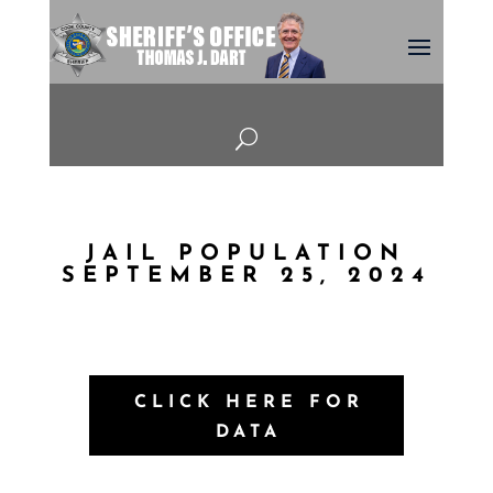
U
JAIL POPULATION
SEPTEMBER 25, 2024
CLICK HERE FOR
DATA