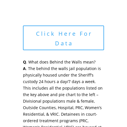
Click Here For
Data
Q
. What does Behind the Walls mean?
A
. The behind the walls jail population is
physically housed under the Sheriff’s
custody 24 hours a day/7 days a week.
This includes all the populations listed on
the key above and pie chart to the left –
Divisional populations male & female,
Outside Counties, Hospital, PRC, Women’s
Residential, & VRIC. Detainees in court-
ordered treatment programs (PRC,