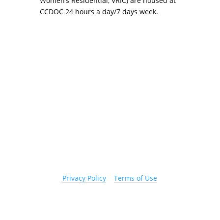
Women’s Residential, VRIC) are housed at
CCDOC 24 hours a day/7 days week.
Copyright 2026 © Cook County Sheriff’s Office. All
Rights Reserved.
Privacy Policy
|
Terms of Use