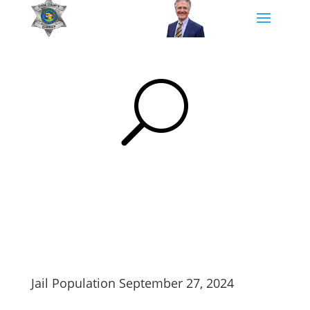
U
Jail Population September 27, 2024