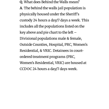
Q
. What does Behind the Walls mean?
A
. The behind the walls jail population is
physically housed under the Sheriff’s
custody 24 hours a day/7 days a week. This
includes all the populations listed on the
key above and pie chart to the left –
Divisional populations male & female,
Outside Counties, Hospital, PRC, Women’s
Residential, & VRIC. Detainees in court-
ordered treatment programs (PRC,
Women’s Residential, VRIC) are housed at
CCDOC 24 hours a day/7 days week.