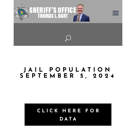
U
JAIL POPULATION
SEPTEMBER 5, 2024
CLICK HERE FOR
DATA