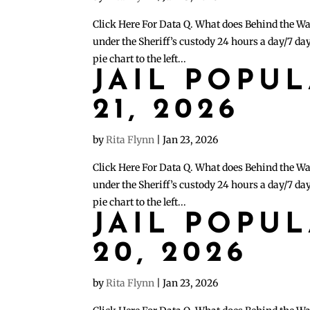
Click Here For Data Q. What does Behind the Wa
under the Sheriff’s custody 24 hours a day/7 day
pie chart to the left...
JAIL POPU
21, 2026
by
Rita Flynn
|
Jan 23, 2026
Click Here For Data Q. What does Behind the Wa
under the Sheriff’s custody 24 hours a day/7 day
pie chart to the left...
JAIL POPU
20, 2026
by
Rita Flynn
|
Jan 23, 2026