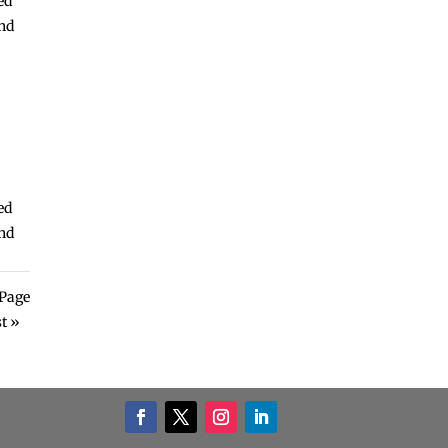
ed
and
ed
and
Page
t »