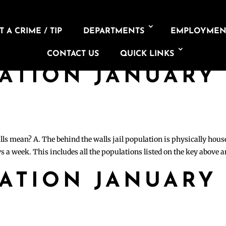
 A CRIME / TIP
DEPARTMENTS
EMPLOYMEN
CONTACT US
QUICK LINKS
LATION JANUARY
lls mean? A. The behind the walls jail population is physically hous
s a week. This includes all the populations listed on the key above 
LATION JANUARY