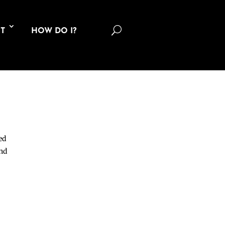
U
T
HOW DO I?
ed
and