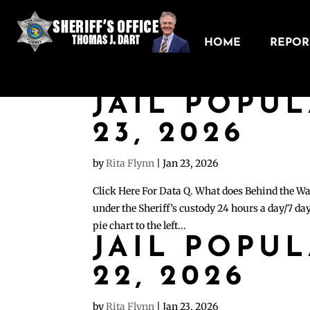
HOME
REPORT
JAIL POPU
23, 2026
by
Rita Flynn
|
Jan 23, 2026
Click Here For Data Q. What does Behind the Wa
under the Sheriff’s custody 24 hours a day/7 day
pie chart to the left...
JAIL POPU
22, 2026
by
Rita Flynn
|
Jan 23, 2026