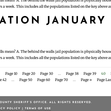
lls mean? A. The behind the walls jail population is physically hous
s a week. This includes all the populations listed on the key above 
LATION JANUARY
lls mean? A. The behind the walls jail population is physically hous
s a week. This includes all the populations listed on the key above 
.
Page 10
Page 20
Page 30
...
Page 38
Page 39
40
e 42
...
Page 50
Page 60
Page 70
...
Page »
Page Las
OUNTY SHERIFF’S OFFICE. ALL RIGHTS RESERVED.
ACY POLICY
|
TERMS OF USE