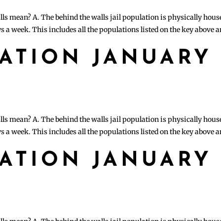
lls mean? A. The behind the walls jail population is physically hous
s a week. This includes all the populations listed on the key above 
LATION JANUARY
lls mean? A. The behind the walls jail population is physically hous
s a week. This includes all the populations listed on the key above 
LATION JANUARY