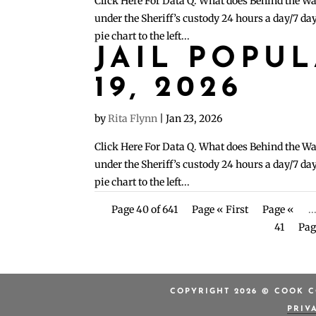
Click Here For Data Q. What does Behind the Wa
under the Sheriff’s custody 24 hours a day/7 day
pie chart to the left...
JAIL POPU
19, 2026
by
Rita Flynn
|
Jan 23, 2026
Click Here For Data Q. What does Behind the Wa
under the Sheriff’s custody 24 hours a day/7 day
pie chart to the left...
Page 40 of 641
Page « First
Page «
..
41
Pag
COPYRIGHT 2026 © COOK C
PRIV