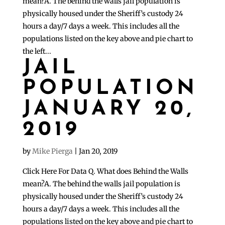
mean?A. The behind the walls jail population is
physically housed under the Sheriff’s custody 24
hours a day/7 days a week. This includes all the
populations listed on the key above and pie chart to
the left...
JAIL
POPULATION
JANUARY 20,
2019
by
Mike Pierga
|
Jan 20, 2019
Click Here For Data Q. What does Behind the Walls
mean?A. The behind the walls jail population is
physically housed under the Sheriff’s custody 24
hours a day/7 days a week. This includes all the
populations listed on the key above and pie chart to