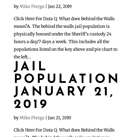
by
Mike Pierga
|
Jan 22, 2019
Click Here For Data Q. What does Behind the Walls
mean?A. The behind the walls jail population is
physically housed under the Sheriff’s custody 24
hours a day/7 days a week. This includes all the
populations listed on the key above and pie chart to
the left...
JAIL
POPULATION
JANUARY 21,
2019
by
Mike Pierga
|
Jan 21, 2019
Click Here For Data Q. What does Behind the Walls