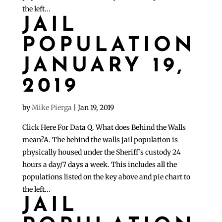
the left...
JAIL
POPULATION
JANUARY 19,
2019
by
Mike Pierga
|
Jan 19, 2019
Click Here For Data Q. What does Behind the Walls
mean?A. The behind the walls jail population is
physically housed under the Sheriff’s custody 24
hours a day/7 days a week. This includes all the
populations listed on the key above and pie chart to
the left...
JAIL