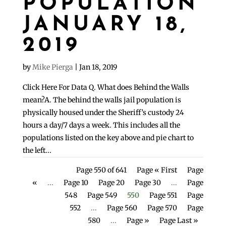
POPULATION
JANUARY 18,
2019
by
Mike Pierga
|
Jan 18, 2019
Click Here For Data Q. What does Behind the Walls
mean?A. The behind the walls jail population is
physically housed under the Sheriff’s custody 24
hours a day/7 days a week. This includes all the
populations listed on the key above and pie chart to
the left...
Page 550 of 641
Page « First
Page
«
...
Page 10
Page 20
Page 30
...
Page
548
Page 549
550
Page 551
Page
552
...
Page 560
Page 570
Page
580
...
Page »
Page Last »