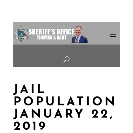
U
JAIL
POPULATION
JANUARY 22,
2019