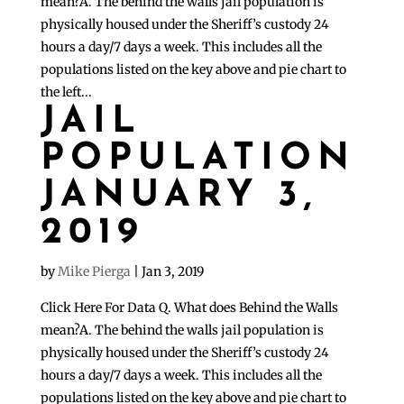
mean?A. The behind the walls jail population is
physically housed under the Sheriff’s custody 24
hours a day/7 days a week. This includes all the
populations listed on the key above and pie chart to
the left...
JAIL
POPULATION
JANUARY 3,
2019
by
Mike Pierga
|
Jan 3, 2019
Click Here For Data Q. What does Behind the Walls
mean?A. The behind the walls jail population is
physically housed under the Sheriff’s custody 24
hours a day/7 days a week. This includes all the
populations listed on the key above and pie chart to