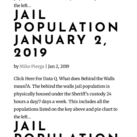
the left...
JAIL
POPULATION
JANUARY 2,
2019
by
Mike Pierga
|
Jan 2, 2019
Click Here For Data Q. What does Behind the Walls
mean?A. The behind the walls jail population is
physically housed under the Sheriff’s custody 24
hours a day/7 days a week. This includes all the
populations listed on the key above and pie chart to
the left...
JAIL