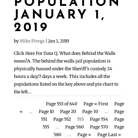
POPULATION
JANUARY 1,
2019
by
Mike Pierga
|
Jan 1, 2019
Click Here For Data Q. What does Behind the Walls
mean?A. The behind the walls jail population is
physically housed under the Sheriff’s custody 24
hours a day/7 days a week. This includes all the
populations listed on the key above and pie chart to
the left...
Page 553 of 640
Page « First
Page
«
...
Page 10
Page 20
Page 30
...
Page
551
Page 552
553
Page 554
Page
555
...
Page 560
Page 570
Page
580
...
Page »
Page Last »