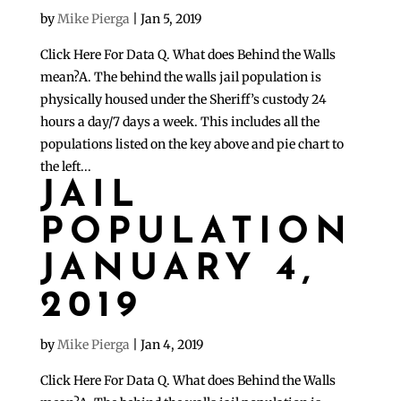
by
Mike Pierga
|
Jan 5, 2019
Click Here For Data Q. What does Behind the Walls
mean?A. The behind the walls jail population is
physically housed under the Sheriff’s custody 24
hours a day/7 days a week. This includes all the
populations listed on the key above and pie chart to
the left...
JAIL
POPULATION
JANUARY 4,
2019
by
Mike Pierga
|
Jan 4, 2019
Click Here For Data Q. What does Behind the Walls