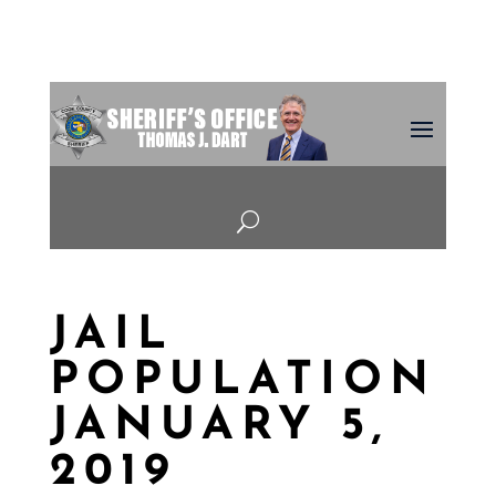
U
JAIL
POPULATION
JANUARY 5,
2019