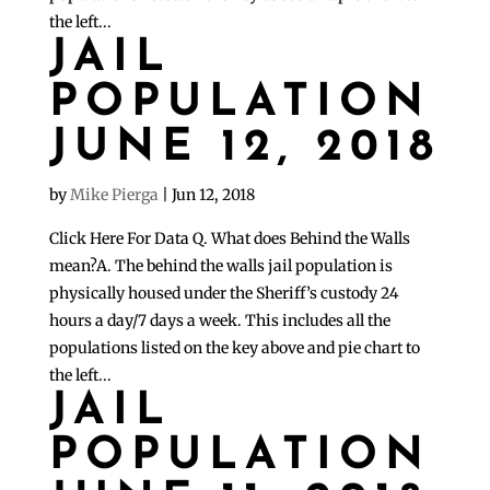
the left...
JAIL
POPULATION
JUNE 12, 2018
by
Mike Pierga
|
Jun 12, 2018
Click Here For Data Q. What does Behind the Walls
mean?A. The behind the walls jail population is
physically housed under the Sheriff’s custody 24
hours a day/7 days a week. This includes all the
populations listed on the key above and pie chart to
the left...
JAIL
POPULATION