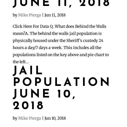
JUNE 11, 2018
by
Mike Pierga
|
Jun 11, 2018
Click Here For Data Q. What does Behind the Walls
mean?A. The behind the walls jail population is
physically housed under the Sheriff’s custody 24
hours a day/7 days a week. This includes all the
populations listed on the key above and pie chart to
the left...
JAIL
POPULATION
JUNE 10,
2018
by
Mike Pierga
|
Jun 10, 2018