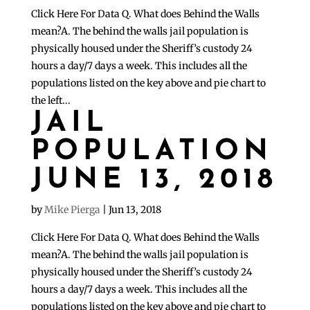
Click Here For Data Q. What does Behind the Walls
mean?A. The behind the walls jail population is
physically housed under the Sheriff’s custody 24
hours a day/7 days a week. This includes all the
populations listed on the key above and pie chart to
the left...
JAIL
POPULATION
JUNE 13, 2018
by
Mike Pierga
|
Jun 13, 2018
Click Here For Data Q. What does Behind the Walls
mean?A. The behind the walls jail population is
physically housed under the Sheriff’s custody 24
hours a day/7 days a week. This includes all the
populations listed on the key above and pie chart to