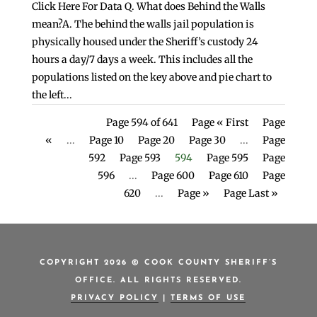
Click Here For Data Q. What does Behind the Walls
mean?A. The behind the walls jail population is
physically housed under the Sheriff’s custody 24
hours a day/7 days a week. This includes all the
populations listed on the key above and pie chart to
the left...
Page 594 of 641
Page « First
Page
«
...
Page 10
Page 20
Page 30
...
Page
592
Page 593
594
Page 595
Page
596
...
Page 600
Page 610
Page
620
...
Page »
Page Last »
COPYRIGHT 2026 © COOK COUNTY SHERIFF’S
OFFICE. ALL RIGHTS RESERVED.
PRIVACY POLICY
|
TERMS OF USE