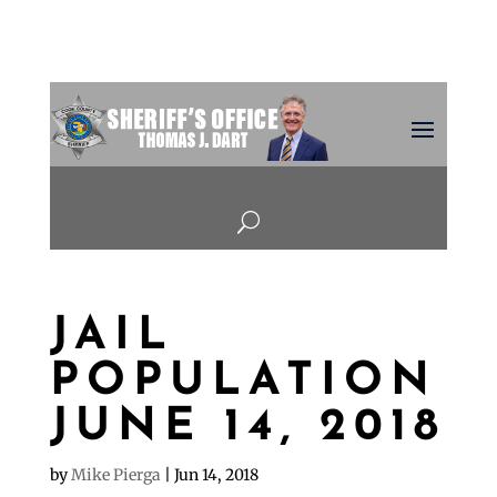
U
JAIL
POPULATION
JUNE 14, 2018
by
Mike Pierga
|
Jun 14, 2018