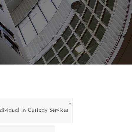
dividual In Custody Services