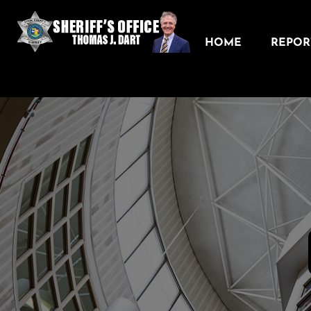
HOME
REPORT