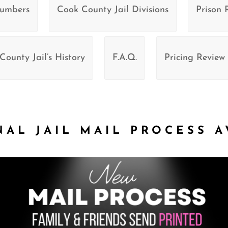
Numbers
Cook County Jail Divisions
Prison 
County Jail’s History
F.A.Q.
Pricing Review
NAL JAIL MAIL PROCESS A