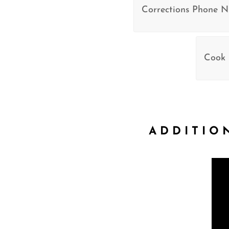
Corrections Phone 
Cook 
ADDITIO