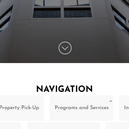
;
NAVIGATION
Property Pick-Up
Programs and Services
In