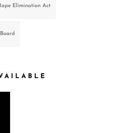
Rape Elimination Act
 Board
VAILABLE