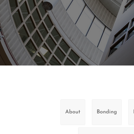
About
Bonding