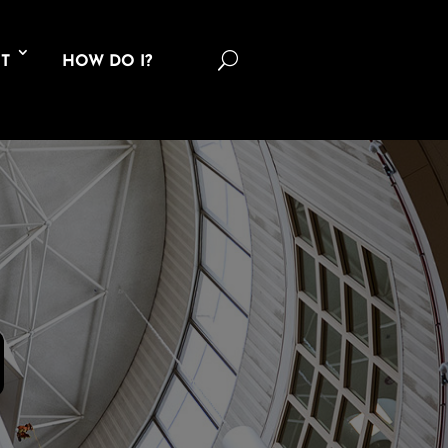
U
T
HOW DO I?