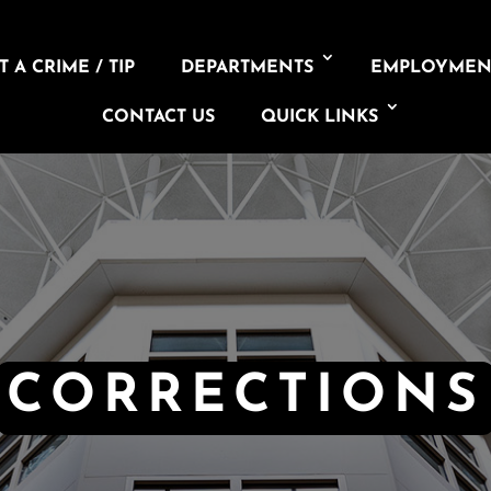
 A CRIME / TIP
DEPARTMENTS
EMPLOYMEN
CONTACT US
QUICK LINKS
CORRECTIONS