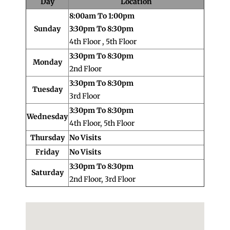
Day
Location
8:00am To 1:00pm
Sunday
3:30pm To 8:30pm
4th Floor , 5th Floor
3:30pm To 8:30pm
Monday
2nd Floor
3:30pm To 8:30pm
Tuesday
3rd Floor
3:30pm To 8:30pm
Wednesday
4th Floor, 5th Floor
Thursday
No Visits
Friday
No Visits
3:30pm To 8:30pm
Saturday
2nd Floor, 3rd Floor