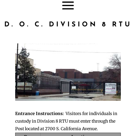
D. O. C. DIVISION 8 RTU
Entrance Instructions:
Visitors for individuals in
custody in Division 8 RTU must enter through the
Post located at 2700 S. California Avenue.