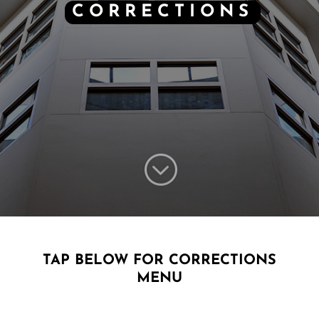
CORRECTIONS
;
TAP BELOW FOR CORRECTIONS
MENU