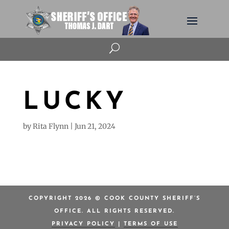
U
LUCKY
by
Rita Flynn
|
Jun 21, 2024
COPYRIGHT 2026 © COOK COUNTY SHERIFF’S
OFFICE. ALL RIGHTS RESERVED.
PRIVACY POLICY
|
TERMS OF USE