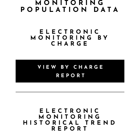
MONITORING
POPULATION DATA
ELECTRONIC
MONITORING BY
CHARGE
VIEW BY CHARGE
REPORT
ELECTRONIC
MONITORING
HISTORICAL TREND
REPORT