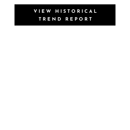
VIEW HISTORICAL
TREND REPORT