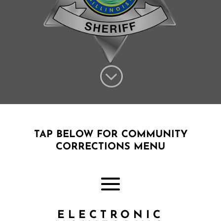
;
TAP BELOW FOR COMMUNITY
CORRECTIONS MENU
ELECTRONIC