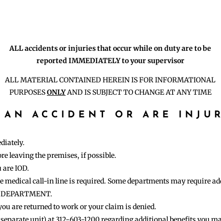
ALL accidents or injuries that occur while on duty are to be
reported IMMEDIATELY to your supervisor
ALL MATERIAL CONTAINED HEREIN IS FOR INFORMATIONAL
PURPOSES
ONLY
AND IS SUBJECT TO CHANGE AT ANY TIME
 AN ACCIDENT OR ARE INJU
diately.
e leaving the premises, if possible.
u are IOD.
the medical call-in line is required. Some departments may require a
R DEPARTMENT.
 you are returned to work or your claim is denied.
separate unit) at 312-603-1200 regarding additional benefits you may 