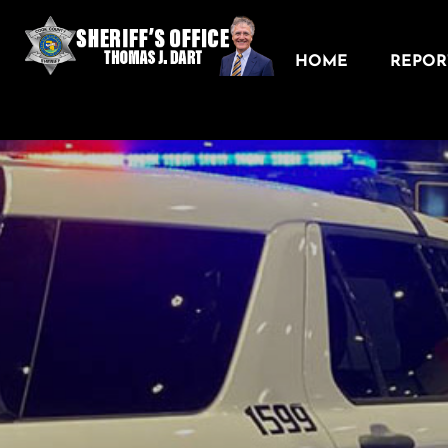
HOME
REPORT