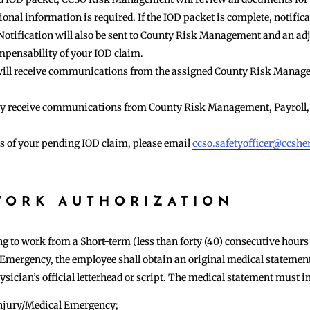
nal information is required. If the IOD packet is complete, notificat
Notification will also be sent to County Risk Management and an adj
mpensability of your IOD claim.
u will receive communications from the assigned County Risk Manag
may receive communications from County Risk Management, Payroll,
us of your pending IOD claim, please email
ccso.safetyofficer@ccsher
WORK AUTHORIZATION
g to work from a Short-term (less than forty (40) consecutive hours 
 Emergency, the employee shall obtain an original medical statement
sician’s official letterhead or script. The medical statement must inc
 injury/Medical Emergency;