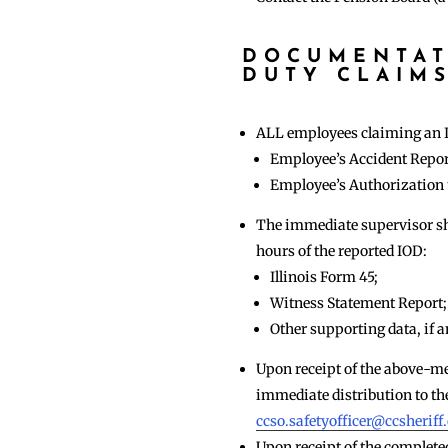
DOCUMENTAT
DUTY CLAIM
ALL employees claiming an In
Employee’s Accident Repor
Employee’s Authorization 
The immediate supervisor sha
hours of the reported IOD:
Illinois Form 45;
Witness Statement Report;
Other supporting data, if 
Upon receipt of the above-me
immediate distribution to the
ccso.safetyofficer@ccsheriff
Upon receipt of the complet