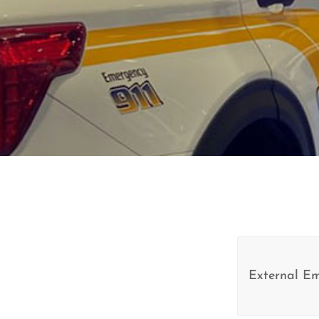
External E