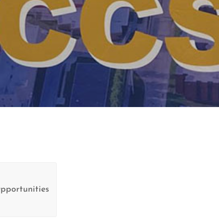
pportunities