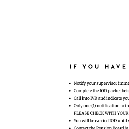
IF YOU HAVE
Notify your supervisor imme
Complete the IOD packet befor
Call into IVR and indicate yo
Only one (1) notification to 
PLEASE CHECK WITH YOU
You will be carried IOD until
Contact the Pension Board (a 