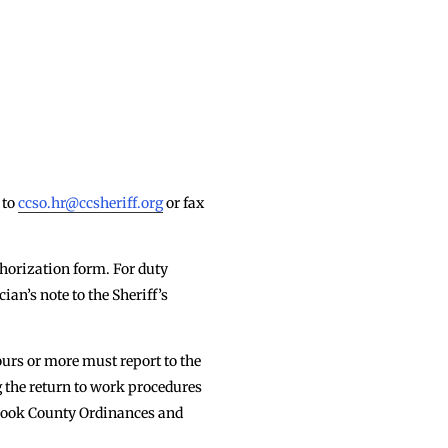
 to
ccso.hr@ccsheriff.org
or fax
thorization form. For duty
ian’s note to the Sheriff’s
urs or more must report to the
g the return to work procedures
 Cook County Ordinances and