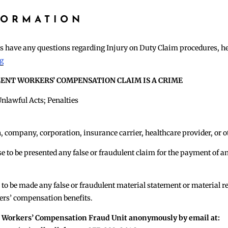
FORMATION
ees have any questions regarding Injury on Duty Claim procedures, h
rg
LENT WORKERS’ COMPENSATION CLAIM IS A CRIME
lawful Acts; Penalties
n, company, corporation, insurance carrier, healthcare provider, or ot
use to be presented any false or fraudulent claim for the payment o
 to be made any false or fraudulent material statement or material r
ers’ compensation benefits.
e Workers’ Compensation Fraud Unit anonymously by email at: