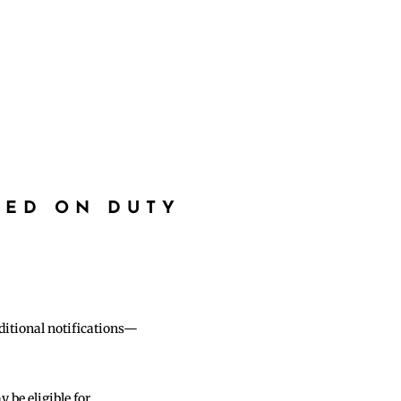
RED ON DUTY
dditional notifications—
be eligible for.