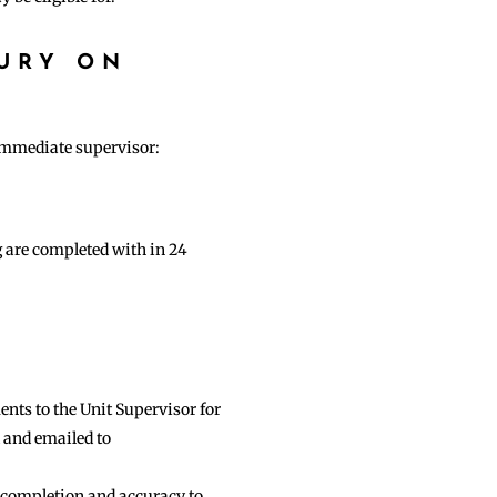
URY ON
 immediate supervisor:
g are completed with in 24
nts to the Unit Supervisor for
d and emailed to
 completion and accuracy to