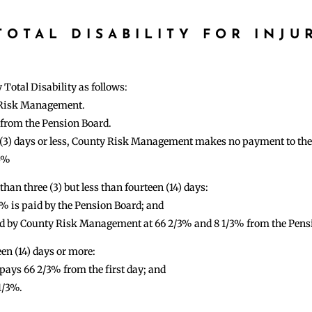
OTAL DISABILITY FOR INJU
otal Disability as follows:
y Risk Management.
% from the Pension Board.
ee (3) days or less, County Risk Management makes no payment to th
75%
than three (3) but less than fourteen (14) days:
5% is paid by the Pension Board; and
paid by County Risk Management at 66 2/3% and 8 1/3% from the Pens
een (14) days or more:
ys 66 2/3% from the first day; and
1/3%.