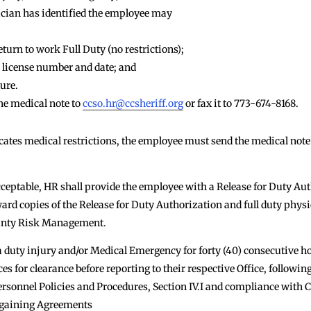
ician has identified the employee may
eturn to work Full Duty (no restrictions);
 license number and date; and
ure.
e medical note to
ccso.hr@ccsheriff.org
or fax it to 773-674-8168.
icates medical restrictions, the employee must send the medical note
cceptable, HR shall provide the employee with a Release for Duty Au
ward copies of the Release for Duty Authorization and full duty physic
ounty Risk Management.
duty injury and/or Medical Emergency for forty (40) consecutive ho
for clearance before reporting to their respective Office, followin
ersonnel Policies and Procedures, Section IV.I and compliance with
argaining Agreements