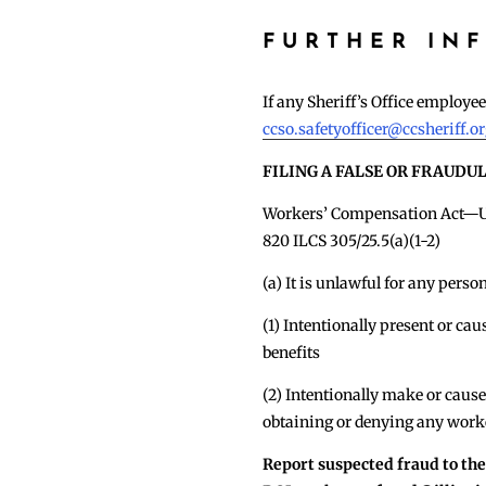
FURTHER IN
If any Sheriff’s Office employ
ccso.safetyofficer@ccsheriff.o
FILING A FALSE OR FRAUDU
Workers’ Compensation Act—Un
820 ILCS 305/25.5(a)(1-2)
(a) It is unlawful for any perso
(1) Intentionally present or ca
benefits
(2) Intentionally make or cause
obtaining or denying any work
Report suspected fraud to th