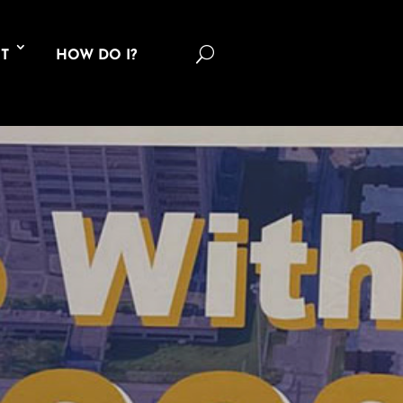
U
T
HOW DO I?