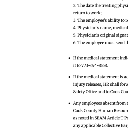
The date the treating phys
return to work;
The employee’s ability to r
Physician’s name, medical
Physician’s original signat
The employee must send th
If the medical statement ind
it to 773-674-8168.
If the medical statement is a
injury releases, HR shall for
Safety Office and to Cook C
Any employees absent from a 
Cook County Human Resources 
as noted in SEAM Article T P
any applicable Collective B