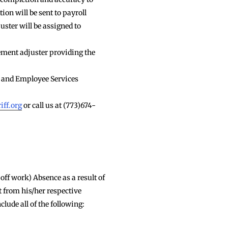
ion will be sent to payroll
uster will be assigned to
ement adjuster providing the
 and Employee Services
iff.org
or call us at (773)674-
off work) Absence as a result of
 from his/her respective
lude all of the following: