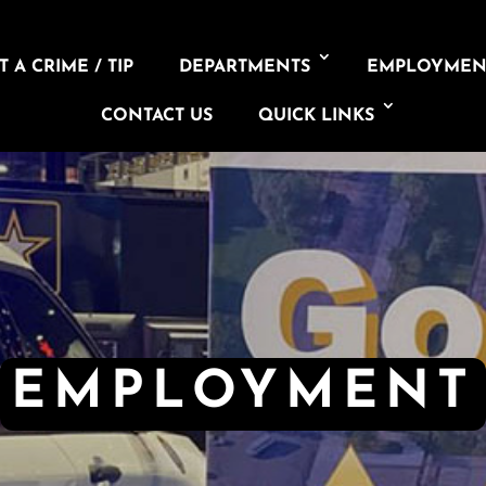
 A CRIME / TIP
DEPARTMENTS
EMPLOYMEN
CONTACT US
QUICK LINKS
EMPLOYMENT