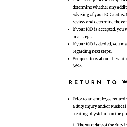
determine whether any additio
advising of your IOD status. 
review and determine the co
If your IOD is accepted, yo
next steps.
If your IOD is denied, you 
regarding next steps.
For questions about the stat
3694.
RETURN TO 
Prior to an employee returnin
a duty injury and/or Medical
treating physician, on the phy
The start date of the duty