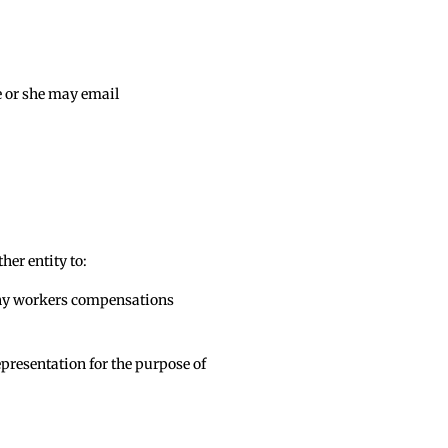
e or she may email
her entity to:
f any workers compensations
epresentation for the purpose of