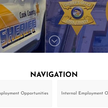
;
NAVIGATION
mployment Opportunities
Internal Employment O