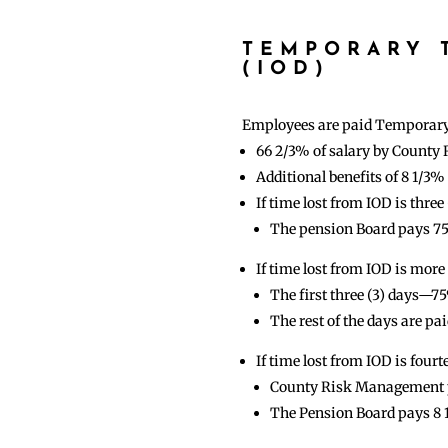
TEMPORARY T
(IOD)
Employees are paid Temporary T
66 2/3% of salary by Count
Additional benefits of 8 1/3
If time lost from IOD is thr
The pension Board pays 
If time lost from IOD is more 
The first three (3) days—7
The rest of the days are 
If time lost from IOD is fourt
County Risk Management pa
The Pension Board pays 8 