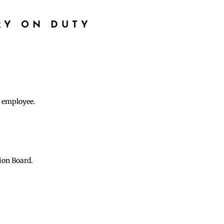
RY ON DUTY
e employee.
ion Board.