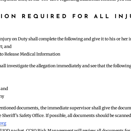
ION REQUIRED FOR ALL INJ
S
jury on Duty shall complete the following and give it to his or her
t; and
to Release Medical Information
ll investigate the allegation immediately and see that the followin
 and
any
ntioned documents, the immediate supervisor shall give the docume
 Sheriff’s Safety Office. If possible, all documents should be scanne
.org
ed IOD packet, CCSO Risk Management will review all documents for