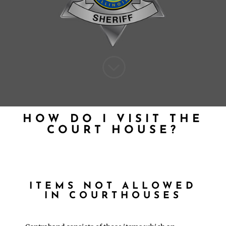
;
HOW DO I VISIT THE
COURT HOUSE?
ITEMS NOT ALLOWED
IN COURTHOUSES