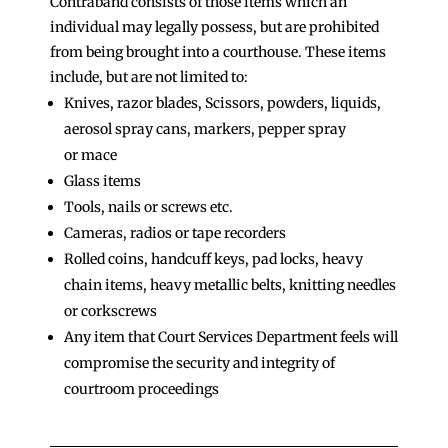
Contraband consists of those items which an
individual may legally possess, but are prohibited
from being brought into a courthouse. These items
include, but are not limited to:
Knives, razor blades, Scissors, powders, liquids,
aerosol spray cans, markers, pepper spray
or mace
Glass items
Tools, nails or screws etc.
Cameras, radios or tape recorders
Rolled coins, handcuff keys, pad locks, heavy
chain items, heavy metallic belts, knitting needles
or corkscrews
Any item that Court Services Department feels will
compromise the security and integrity of
courtroom proceedings