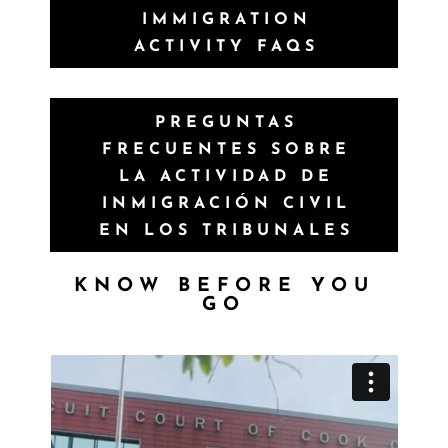
IMMIGRATION
ACTIVITY FAQS
PREGUNTAS
FRECUENTES SOBRE
LA ACTIVIDAD DE
INMIGRACIÓN CIVIL
EN LOS TRIBUNALES
KNOW BEFORE YOU
GO