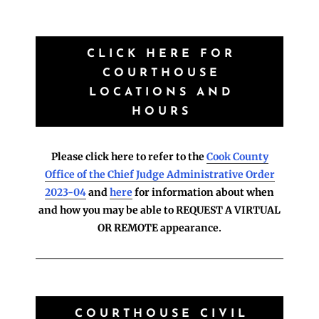
CLICK HERE FOR
COURTHOUSE
LOCATIONS AND
HOURS
Please click here to refer to the
Cook County
Office of the Chief Judge Administrative Order
2023-04
and
here
for information about when
and how you may be able to REQUEST A VIRTUAL
OR REMOTE appearance.
COURTHOUSE CIVIL