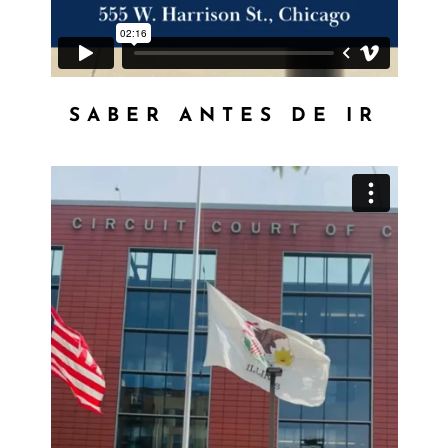
SABER ANTES DE IR