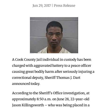
Jun 29, 2017
Press Release
A Cook County Jail individual in custody has been
charged with aggravated battery to a peace officer
causing great bodily harm after seriously injuring a
correctional deputy, Sheriff Thomas J. Dart
announced today.
According to the Sheriff’s Office investigation, at
approximately 8:50 a.m. on June 28, 22-year-old
Jason Killingsworth – who was being placed in a