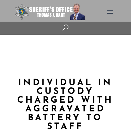
U
INDIVIDUAL IN
CUSTODY
CHARGED WITH
AGGRAVATED
BATTERY TO
STAFF