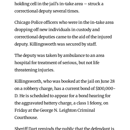
holding cell in the jail’s in-take area – struck a
correctional deputy several times.
Chicago Police officers who were in the in-take area
dropping off new individuals in custody and
correctional deputies came to the aid of the injured
deputy. Killingsworth was secured by staff.
The deputy was taken by ambulance to an area
hospital for treatment of serious, but not life
threatening injuries.
Killingsworth, who was booked at the jail on June 28
on a robbery charge, has a current bond of $100,000-
D. He is scheduled to appear for a bond hearing for
the aggravated battery charge, a class 1 felony, on
Friday at the George N. Leighton Criminal
Courthouse.
Sheriff Dart reminds the public that the defendant is