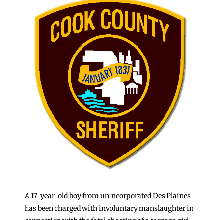
A 17-year-old boy from unincorporated Des Plaines
has been charged with involuntary manslaughter in