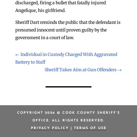
discharged, firing a bullet that fatally injured
Angelique, his girlfriend.
Sheriff Dart reminds the public that the defendant is
presumed innocent until proven guilty by the
government in a court of law.
←
Individual in Custody Charged With Aggravated
Battery to Staff
Sheriff Takes Aim at Gun Offenders
→
COPYRIGHT 2026 © COOK COUNTY SHERIFF’S
OFFICE. ALL RIGHTS RESERVED.
PRIVACY POLICY
|
TERMS OF USE