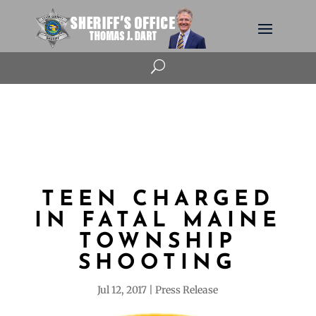
U
TEEN CHARGED
IN FATAL MAINE
TOWNSHIP
SHOOTING
Jul 12, 2017
Press Release