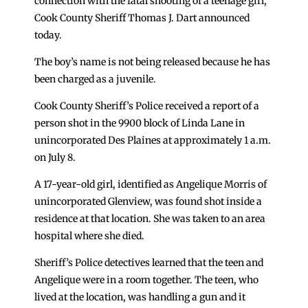
connection with the fatal shooting of a teenage girl,
Cook County Sheriff Thomas J. Dart announced
today.
The boy’s name is not being released because he has
been charged as a juvenile.
Cook County Sheriff’s Police received a report of a
person shot in the 9900 block of Linda Lane in
unincorporated Des Plaines at approximately 1 a.m.
on July 8.
A 17-year-old girl, identified as Angelique Morris of
unincorporated Glenview, was found shot inside a
residence at that location. She was taken to an area
hospital where she died.
Sheriff’s Police detectives learned that the teen and
Angelique were in a room together. The teen, who
lived at the location, was handling a gun and it