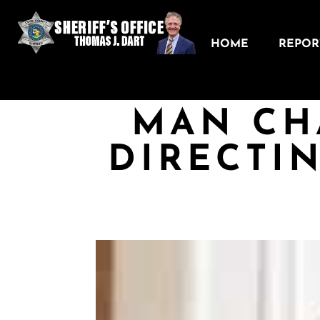
HOME
REPORT
MAN CH
DIRECTI