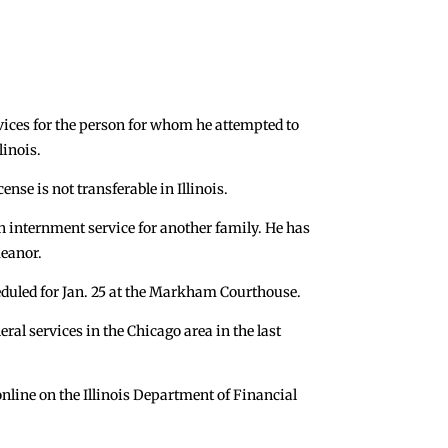
rvices for the person for whom he attempted to
linois.
nse is not transferable in Illinois.
 internment service for another family. He has
meanor.
eduled for Jan. 25 at the Markham Courthouse.
ral services in the Chicago area in the last
online on the Illinois Department of Financial