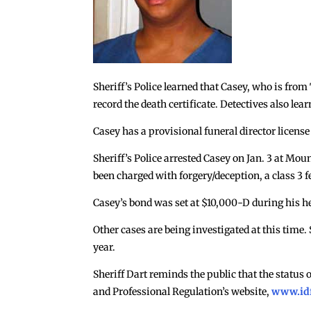
Sheriff’s Police learned that Casey, who is fro
record the death certificate. Detectives also lea
Casey has a provisional funeral director license 
Sheriff’s Police arrested Casey on Jan. 3 at 
been charged with forgery/deception, a class 3 
Casey’s bond was set at $10,000-D during his h
Other cases are being investigated at this time.
year.
Sheriff Dart reminds the public that the status 
and Professional Regulation’s website,
www.id