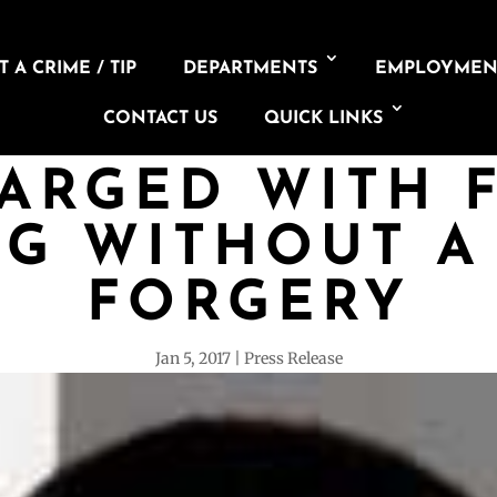
 A CRIME / TIP
DEPARTMENTS
EMPLOYMEN
CONTACT US
QUICK LINKS
ARGED WITH 
NG WITHOUT A 
FORGERY
Jan 5, 2017
Press Release