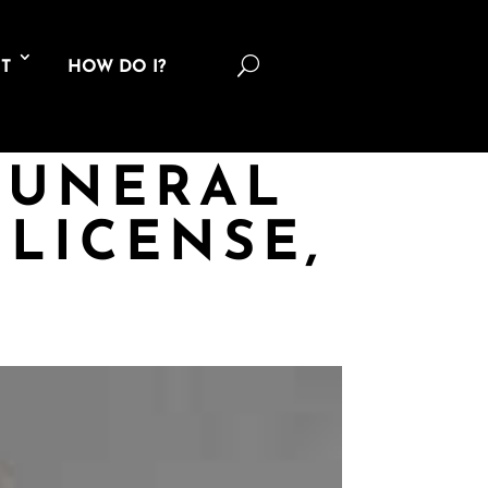
U
T
HOW DO I?
FUNERAL
LICENSE,