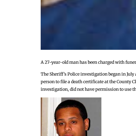
A 27-year-old man has been charged with funera
The Sheriff’s Police investigation began in July
person to file a death certificate at the Count
investigation, did not have permission to use th