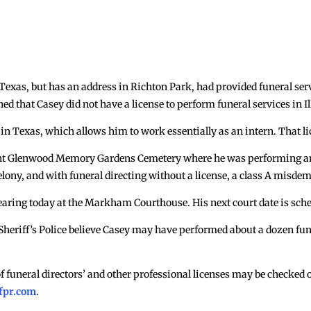
m Texas, but has an address in Richton Park, had provided funeral se
rned that Casey did not have a license to perform funeral services in Il
in Texas, which allows him to work essentially as an intern. That lice
Mount Glenwood Memory Gardens Cemetery where he was performing an
felony, and with funeral directing without a license, a class A misde
earing today at the Markham Courthouse. His next court date is sch
 Sheriff’s Police believe Casey may have performed about a dozen fune
of funeral directors’ and other professional licenses may be checked 
fpr.com
.