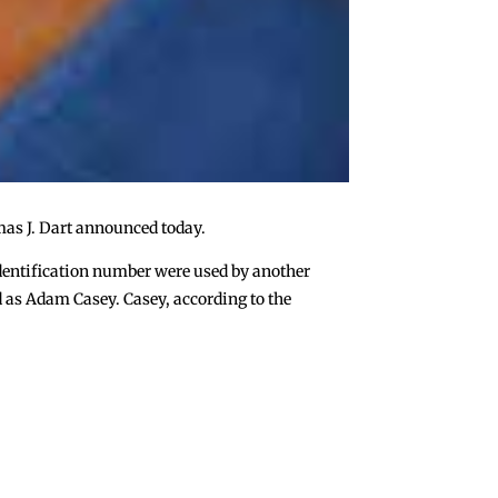
mas J. Dart announced today.
 identification number were used by another
d as Adam Casey. Casey, according to the