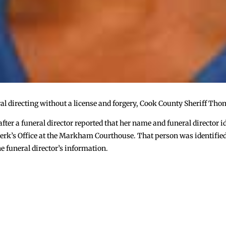
l directing without a license and forgery, Cook County Sheriff Tho
 after a funeral director reported that her name and funeral director
y Clerk’s Office at the Markham Courthouse. That person was identifie
e funeral director’s information.