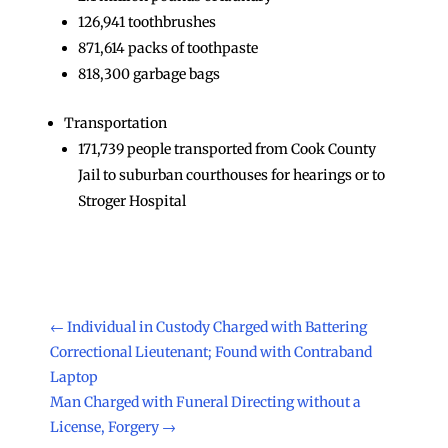
126,941 toothbrushes
871,614 packs of toothpaste
818,300 garbage bags
Transportation
171,739 people transported from Cook County
Jail to suburban courthouses for hearings or to
Stroger Hospital
←
Individual in Custody Charged with Battering
Correctional Lieutenant; Found with Contraband
Laptop
Man Charged with Funeral Directing without a
License, Forgery
→