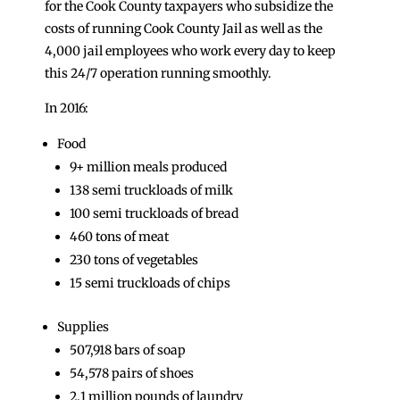
for the Cook County taxpayers who subsidize the
costs of running Cook County Jail as well as the
4,000 jail employees who work every day to keep
this 24/7 operation running smoothly.
In 2016:
Food
9+ million meals produced
138 semi truckloads of milk
100 semi truckloads of bread
460 tons of meat
230 tons of vegetables
15 semi truckloads of chips
Supplies
507,918 bars of soap
54,578 pairs of shoes
2.1 million pounds of laundry