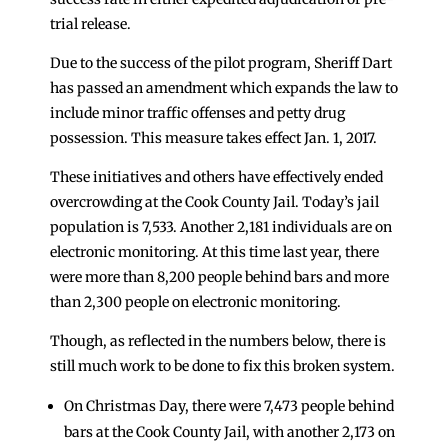
trial release.
Due to the success of the pilot program, Sheriff Dart
has passed an amendment which expands the law to
include minor traffic offenses and petty drug
possession. This measure takes effect Jan. 1, 2017.
These initiatives and others have effectively ended
overcrowding at the Cook County Jail. Today’s jail
population is 7,533. Another 2,181 individuals are on
electronic monitoring. At this time last year, there
were more than 8,200 people behind bars and more
than 2,300 people on electronic monitoring.
Though, as reflected in the numbers below, there is
still much work to be done to fix this broken system.
On Christmas Day, there were 7,473 people behind
bars at the Cook County Jail, with another 2,173 on