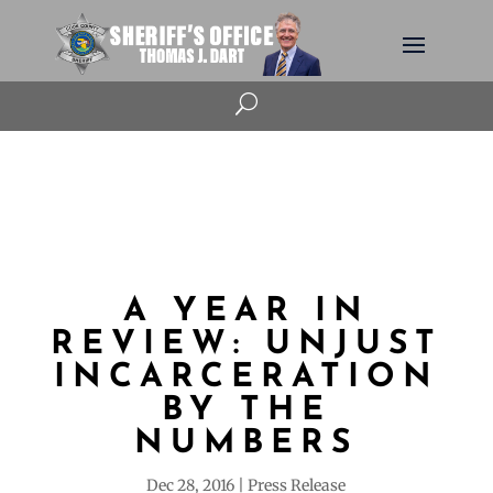
U
A YEAR IN
REVIEW: UNJUST
INCARCERATION
BY THE
NUMBERS
Dec 28, 2016
Press Release