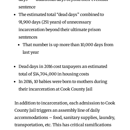
sentence
The estimated total “dead days” combined to
91,900 days (251 years) of unnecessary
incarceration beyond their ultimate prison
sentences
That number is up more than 10,000 days from
last year
Dead days in 2016 cost taxpayers an estimated
total of $14,704,000 in housing costs
In 2016, 10 babies were born to mothers during
their incarceration at Cook County Jail
In addition to incarceration, each admission to Cook
County Jail triggers an assembly line of daily
accommodations – food, sanitary supplies, laundry,
transportation, etc. This has critical ramifications