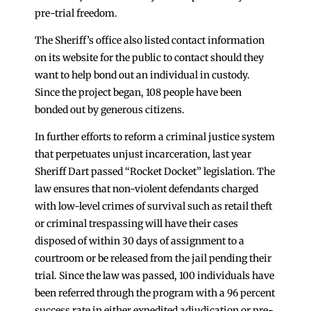
pre-trial freedom.
The Sheriff’s office also listed contact information
on its website for the public to contact should they
want to help bond out an individual in custody.
Since the project began, 108 people have been
bonded out by generous citizens.
In further efforts to reform a criminal justice system
that perpetuates unjust incarceration, last year
Sheriff Dart passed “Rocket Docket” legislation. The
law ensures that non-violent defendants charged
with low-level crimes of survival such as retail theft
or criminal trespassing will have their cases
disposed of within 30 days of assignment to a
courtroom or be released from the jail pending their
trial. Since the law was passed, 100 individuals have
been referred through the program with a 96 percent
success rate in either expedited adjudication or pre-