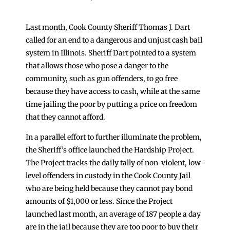
Last month, Cook County Sheriff Thomas J. Dart
called for an end to a dangerous and unjust cash bail
system in Illinois. Sheriff Dart pointed to a system
that allows those who pose a danger to the
community, such as gun offenders, to go free
because they have access to cash, while at the same
time jailing the poor by putting a price on freedom
that they cannot afford.
In a parallel effort to further illuminate the problem,
the Sheriff’s office launched the Hardship Project.
The Project tracks the daily tally of non-violent, low-
level offenders in custody in the Cook County Jail
who are being held because they cannot pay bond
amounts of $1,000 or less. Since the Project
launched last month, an average of 187 people a day
are in the jail because they are too poor to buy their