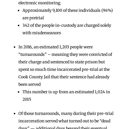
electronic monitoring.
Approximately 9,100 of these individuals (94%)
are pretrial
342 of the people in-custody are charged solely
with misdemeanors
In 2016, an estimated 1,203 people were
“turnarounds” – meaning they were convicted of
their charge and sentenced to state prison but
spent so much time incarcerated pre-trial at the
Cook County Jail that their sentence had already
been served
This number is up from an estimated 1,024 in
2015
Of those turnarounds, many during their pre-trial
incarceration served what turned out to be “dead
days” — additional days beyond their eventual