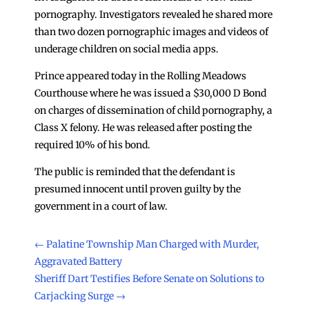
pornography. Investigators revealed he shared more
than two dozen pornographic images and videos of
underage children on social media apps.
Prince appeared today in the Rolling Meadows
Courthouse where he was issued a $30,000 D Bond
on charges of dissemination of child pornography, a
Class X felony. He was released after posting the
required 10% of his bond.
The public is reminded that the defendant is
presumed innocent until proven guilty by the
government in a court of law.
←
Palatine Township Man Charged with Murder,
Aggravated Battery
Sheriff Dart Testifies Before Senate on Solutions to
Carjacking Surge
→