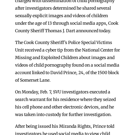
charged with dissemination of child pornography
after investigators determined he shared several
sexually explicit images and videos of children
under the age of 13 through social media apps, Cook
County Sheriff Thomas J. Dart announced today.
The Cook County Sheriff’s Police Special Victims
Unit received a cyber tip from the National Center for
Missing and Exploited Children about images and
videos of child pornography found on a social media
account linked to David Prince, 24, of the 1500 block
of Somerset Lane.
On Monday, Feb. 7, SVU investigators executed a
search warrant for his residence where they seized
his cell phone and other electronic devices, and he
was taken into custody for further investigation.
After being issued his Miranda Rights, Prince told
investigators he used social media to view child