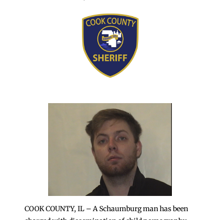
COOK COUNTY, IL – A Schaumburg man has been