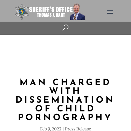
U
MAN CHARGED
WITH
DISSEMINATION
OF CHILD
PORNOGRAPHY
Feb 9, 2022
Press Release