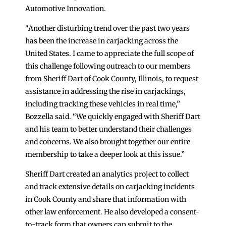
Automotive Innovation.
“Another disturbing trend over the past two years
has been the increase in carjacking across the
United States. I came to appreciate the full scope of
this challenge following outreach to our members
from Sheriff Dart of Cook County, Illinois, to request
assistance in addressing the rise in carjackings,
including tracking these vehicles in real time,”
Bozzella said. “We quickly engaged with Sheriff Dart
and his team to better understand their challenges
and concerns. We also brought together our entire
membership to take a deeper look at this issue.”
Sheriff Dart created an analytics project to collect
and track extensive details on carjacking incidents
in Cook County and share that information with
other law enforcement. He also developed a consent-
to-track form that owners can submit to the