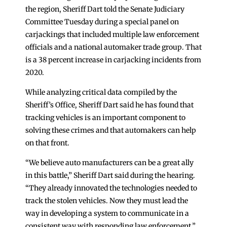
the region, Sheriff Dart told the Senate Judiciary
Committee Tuesday during a special panel on
carjackings that included multiple law enforcement
officials and a national automaker trade group. That
is a 38 percent increase in carjacking incidents from
2020.
While analyzing critical data compiled by the
Sheriff’s Office, Sheriff Dart said he has found that
tracking vehicles is an important component to
solving these crimes and that automakers can help
on that front.
“We believe auto manufacturers can be a great ally
in this battle,” Sheriff Dart said during the hearing.
“They already innovated the technologies needed to
track the stolen vehicles. Now they must lead the
way in developing a system to communicate in a
consistent way with responding law enforcement.”