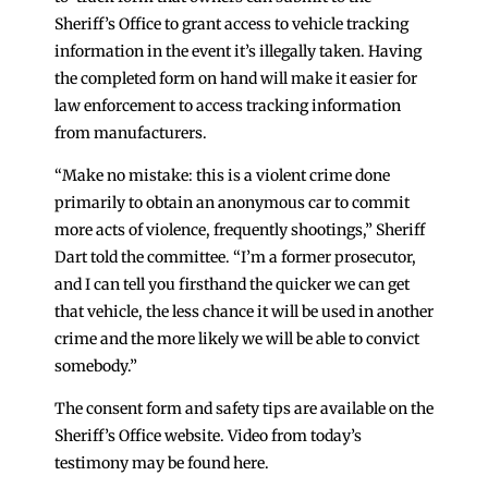
Sheriff’s Office to grant access to vehicle tracking
information in the event it’s illegally taken. Having
the completed form on hand will make it easier for
law enforcement to access tracking information
from manufacturers.
“Make no mistake: this is a violent crime done
primarily to obtain an anonymous car to commit
more acts of violence, frequently shootings,” Sheriff
Dart told the committee. “I’m a former prosecutor,
and I can tell you firsthand the quicker we can get
that vehicle, the less chance it will be used in another
crime and the more likely we will be able to convict
somebody.”
The consent form and safety tips are available on the
Sheriff’s Office website. Video from today’s
testimony may be found here.