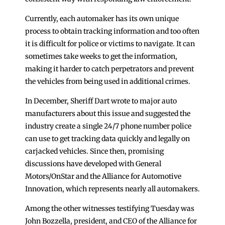
Currently, each automaker has its own unique
process to obtain tracking information and too often
it is difficult for police or victims to navigate. It can
sometimes take weeks to get the information,
making it harder to catch perpetrators and prevent
the vehicles from being used in additional crimes.
In December, Sheriff Dart wrote to major auto
manufacturers about this issue and suggested the
industry create a single 24/7 phone number police
can use to get tracking data quickly and legally on
carjacked vehicles. Since then, promising
discussions have developed with General
Motors/OnStar and the Alliance for Automotive
Innovation, which represents nearly all automakers.
Among the other witnesses testifying Tuesday was
John Bozzella, president, and CEO of the Alliance for