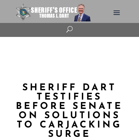
U
SHERIFF DART
TESTIFIES
BEFORE SENATE
ON SOLUTIONS
TO CARJACKING
SURGE