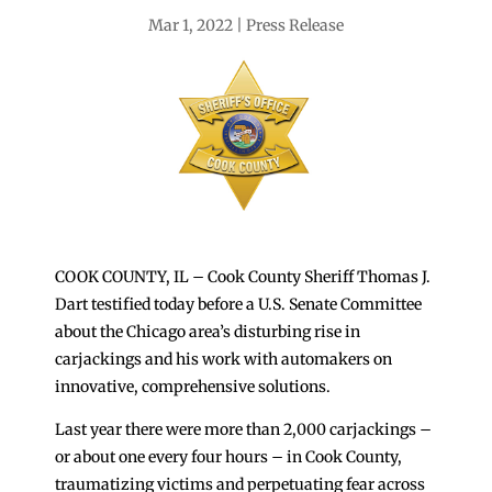
Mar 1, 2022
Press Release
COOK COUNTY, IL – Cook County Sheriff Thomas J.
Dart testified today before a U.S. Senate Committee
about the Chicago area’s disturbing rise in
carjackings and his work with automakers on
innovative, comprehensive solutions.
Last year there were more than 2,000 carjackings –
or about one every four hours – in Cook County,
traumatizing victims and perpetuating fear across