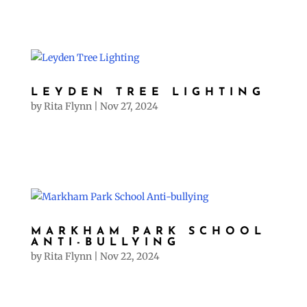
LEYDEN TREE LIGHTING
by
Rita Flynn
|
Nov 27, 2024
MARKHAM PARK SCHOOL
ANTI-BULLYING
by
Rita Flynn
|
Nov 22, 2024