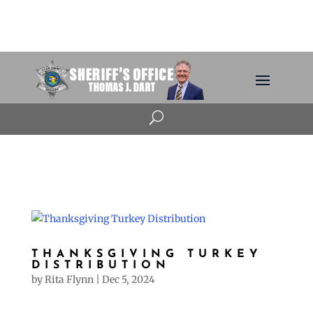
U
THANKSGIVING TURKEY
DISTRIBUTION
by
Rita Flynn
|
Dec 5, 2024