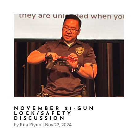
NOVEMBER 21-GUN
LOCK/SAFETY
DISCUSSION
by
Rita Flynn
|
Nov 22, 2024