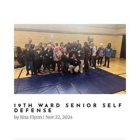
19TH WARD SENIOR SELF
DEFENSE
by
Rita Flynn
|
Nov 22, 2024