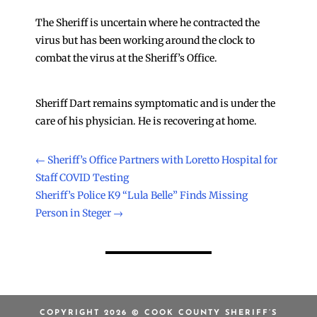
The Sheriff is uncertain where he contracted the
virus but has been working around the clock to
combat the virus at the Sheriff’s Office.
Sheriff Dart remains symptomatic and is under the
care of his physician. He is recovering at home.
←
Sheriff’s Office Partners with Loretto Hospital for
Staff COVID Testing
Sheriff’s Police K9 “Lula Belle” Finds Missing
Person in Steger
→
COPYRIGHT 2026 © COOK COUNTY SHERIFF’S