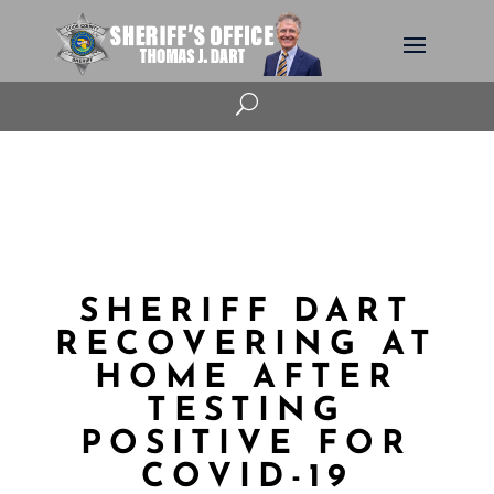
U
SHERIFF DART
RECOVERING AT
HOME AFTER
TESTING
POSITIVE FOR
COVID-19