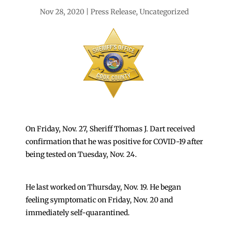
Nov 28, 2020
Press Release
,
Uncategorized
On Friday, Nov. 27, Sheriff Thomas J. Dart received
confirmation that he was positive for COVID-19 after
being tested on Tuesday, Nov. 24.
He last worked on Thursday, Nov. 19. He began
feeling symptomatic on Friday, Nov. 20 and
immediately self-quarantined.